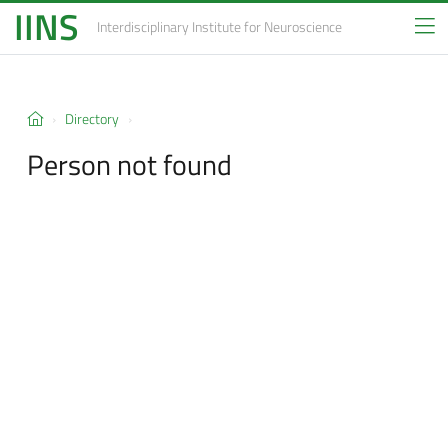
IINS
Interdisciplinary Institute
for Neuroscience
Directory
Person not found