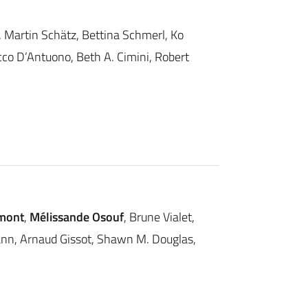
r, Martin Schätz, Bettina Schmerl, Ko
cco D’Antuono, Beth A. Cimini, Robert
mont
,
Mélissande Osouf
, Brune Vialet,
ann, Arnaud Gissot, Shawn M. Douglas,