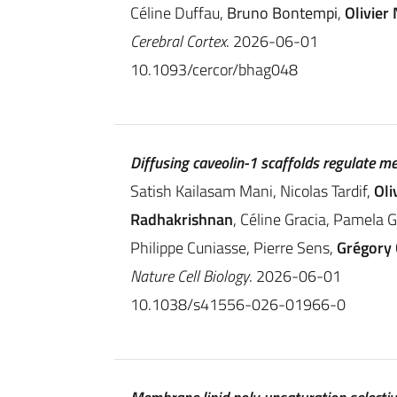
Céline Duffau,
Bruno Bontempi
,
Olivier 
Cerebral Cortex
. 2026-06-01
10.1093/cercor/bhag048
Diffusing caveolin-1 scaffolds regulate m
Satish Kailasam Mani, Nicolas Tardif,
Oli
Radhakrishnan
, Céline Gracia, Pamela 
Philippe Cuniasse, Pierre Sens,
Grégory
Nature Cell Biology
. 2026-06-01
10.1038/s41556-026-01966-0