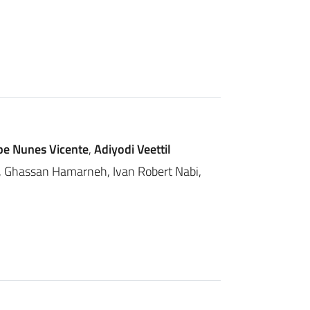
ipe Nunes Vicente
,
Adiyodi Veettil
lf, Ghassan Hamarneh, Ivan Robert Nabi,