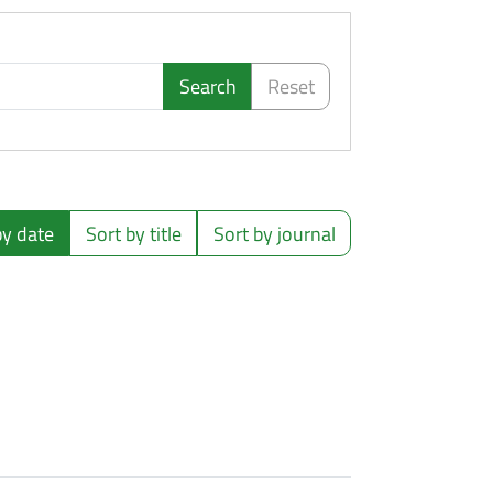
Search
Reset
by date
Sort by title
Sort by journal