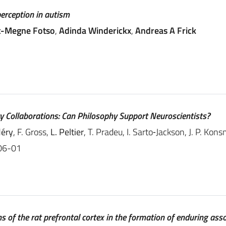
perception in autism
t-Megne Fotso
,
Adinda Winderickx
,
Andreas A Frick
ry Collaborations: Can Philosophy Support Neuroscientists?
éry
, F. Gross,
L. Peltier
, T. Pradeu, I. Sarto‐Jackson, J. P. Kon
06-01
s of the rat prefrontal cortex in the formation of enduring ass