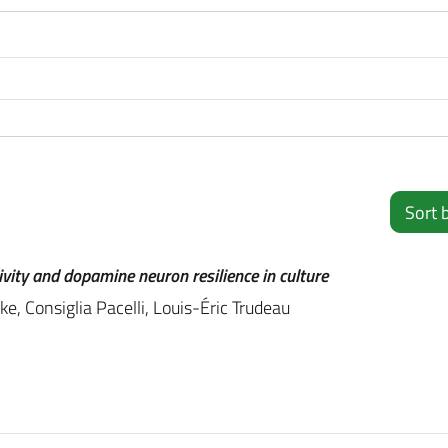
Sort 
ivity and dopamine neuron resilience in culture
e, Consiglia Pacelli, Louis-Éric Trudeau