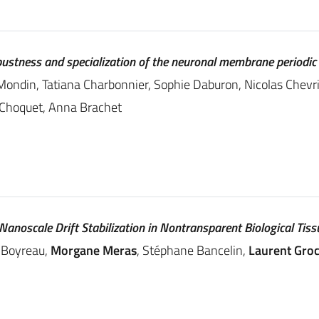
obustness and specialization of the neuronal membrane periodic
Mondin, Tatiana Charbonnier, Sophie Daburon, Nicolas Chevrie
l Choquet, Anna Brachet
anoscale Drift Stabilization in Nontransparent Biological Tiss
 Boyreau,
Morgane Meras
, Stéphane Bancelin,
Laurent Gro