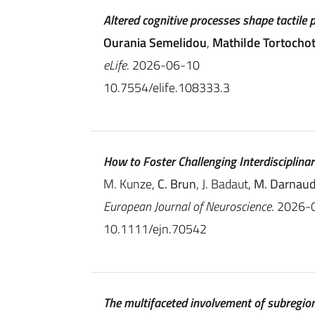
Altered cognitive processes shape tactile 
Ourania Semelidou
,
Mathilde Tortocho
eLife
. 2026-06-10
10.7554/elife.108333.3
How to Foster Challenging Interdisciplina
M. Kunze,
C. Brun
, J. Badaut,
M. Darnaud
European Journal of Neuroscience
. 2026-
10.1111/ejn.70542
The multifaceted involvement of subregion