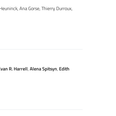
 Heuninck, Ana Gorse, Thierry Durroux,
van R. Harrell
,
Alena Spitsyn
,
Edith