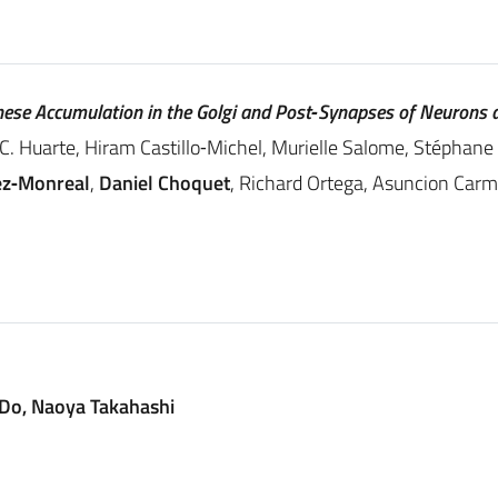
se Accumulation in the Golgi and Post‐Synapses of Neurons 
C. C. Huarte, Hiram Castillo‐Michel, Murielle Salome, Stéphan
ez‐Monreal
,
Daniel Choquet
, Richard Ortega, Asuncion Car
 Do, Naoya Takahashi