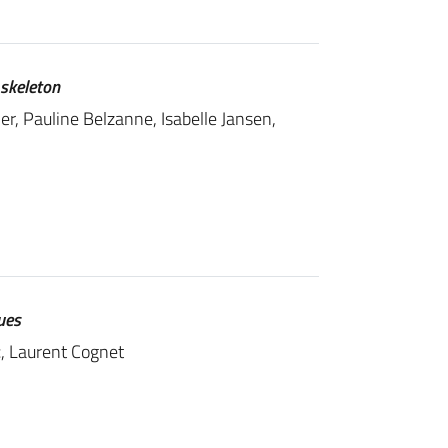
 skeleton
r, Pauline Belzanne, Isabelle Jansen,
ues
c
, Laurent Cognet