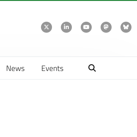
News
Events