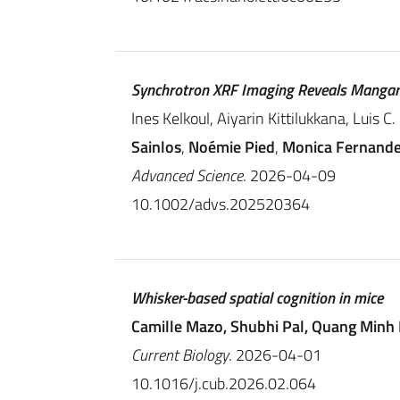
Synchrotron XRF Imaging Reveals Mangane
Ines Kelkoul, Aiyarin Kittilukkana, Luis 
Sainlos
,
Noémie Pied
,
Monica Fernand
Advanced Science
. 2026-04-09
10.1002/advs.202520364
Whisker-based spatial cognition in mice
Camille Mazo, Shubhi Pal, Quang Minh
Current Biology
. 2026-04-01
10.1016/j.cub.2026.02.064