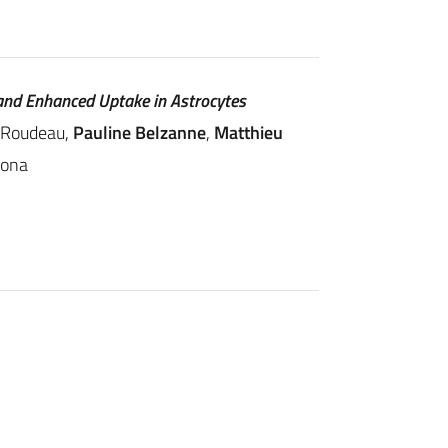
and Enhanced Uptake in Astrocytes
e Roudeau,
Pauline Belzanne
,
Matthieu
mona