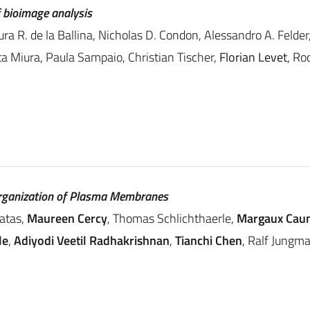
f bioimage analysis
ura R. de la Ballina, Nicholas D. Condon, Alessandro A. Felde
a Miura, Paula Sampaio, Christian Tischer,
Florian Levet
, Ro
rganization of Plasma Membranes
ratas,
Maureen Cercy
, Thomas Schlichthaerle,
Margaux Cau
le
,
Adiyodi Veetil Radhakrishnan
,
Tianchi Chen
, Ralf Jungm