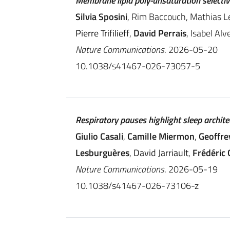
Membrane lipid poly-unsaturation selecti
Silvia Sposini
, Rim Baccouch, Mathias L
Pierre Trifilieff
,
David Perrais
, Isabel Alv
Nature Communications
. 2026-05-20
10.1038/s41467-026-73057-5
Respiratory pauses highlight sleep archite
Giulio Casali
,
Camille Miermon
,
Geoffre
Lesburguères
,
David Jarriault
,
Frédéric
Nature Communications
. 2026-05-19
10.1038/s41467-026-73106-z