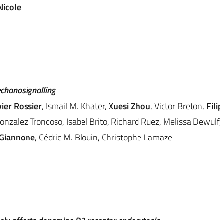
Nicole
echanosignalling
vier Rossier
, Ismail M. Khater,
Xuesi Zhou
, Victor Breton,
Fil
Gonzalez Troncoso, Isabel Brito, Richard Ruez, Melissa Dewu
 Giannone
, Cédric M. Blouin, Christophe Lamaze