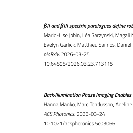
βII and βIII spectrin paralogues define r
Marie-Lise Jobin, Léa Sarzynski, Magali 
Evelyn Garlick, Matthieu Sainlos, Danie
bioRxiv
. 2026-03-25
10.64898/2026.03.23.713115
Back-Illumination Phase Imaging Enables N
Hanna Manko, Marc Tondusson, Adeline
ACS Photonics
. 2026-03-24
10.1021/acsphotonics.5c03066