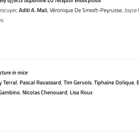
vely affects dopamine D2 receptor endocytosis
escuyer,
Aditi A. Mali
,
Véronique De Smedt-Peyrusse
, Joyce
es
cture in mice
y Terral
,
Pascal Ravassard
,
Tim Gervois
,
Tiphaine Dolique
,
E
 Gambino
,
Nicolas Chenouard
,
Lisa Roux