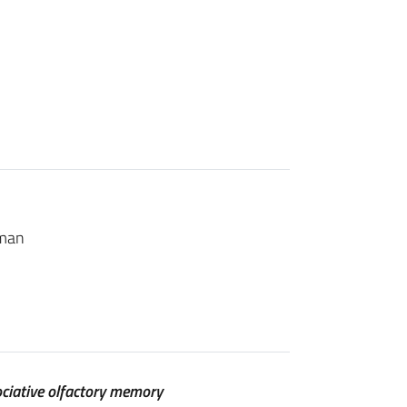
sman
ociative olfactory memory