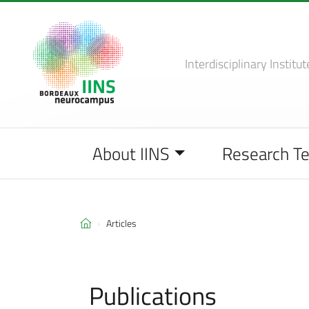
Interdisciplinary Institut
About IINS
Research T
Articles
Publications