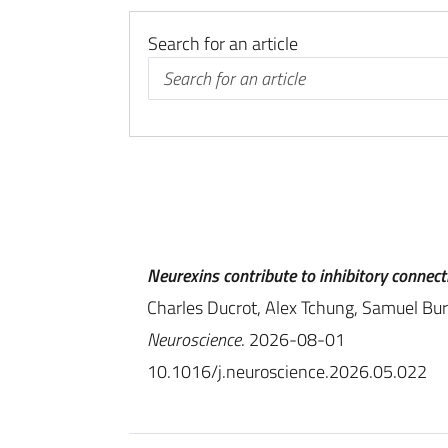
Search for an article
Neurexins contribute to inhibitory connect
Charles Ducrot, Alex Tchung, Samuel Burk
Neuroscience
. 2026-08-01
10.1016/j.neuroscience.2026.05.022