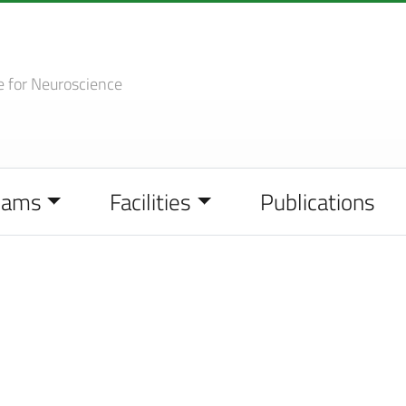
e
for Neuroscience
eams
Facilities
Publications