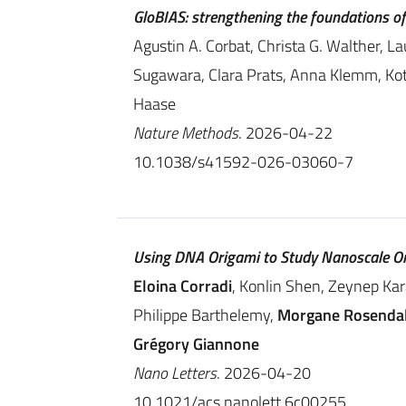
GloBIAS: strengthening the foundations o
Agustin A. Corbat, Christa G. Walther, La
Sugawara, Clara Prats, Anna Klemm, Kot
Haase
Nature Methods
. 2026-04-22
10.1038/s41592-026-03060-7
Using DNA Origami to Study Nanoscale O
Eloina Corradi
, Konlin Shen, Zeynep Ka
Philippe Barthelemy,
Morgane Rosenda
Grégory Giannone
Nano Letters
. 2026-04-20
10.1021/acs.nanolett.6c00255