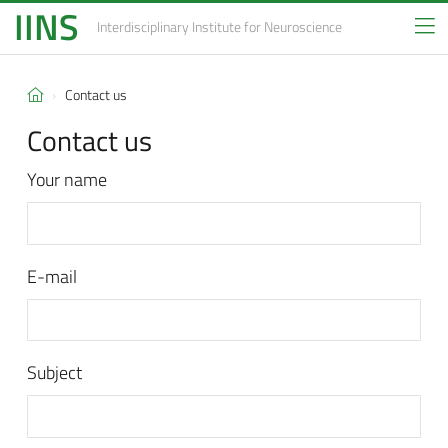
IINS
Interdisciplinary Institute
for Neuroscience
Contact us
Contact us
Your name
E-mail
Subject