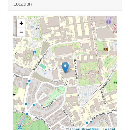
Location
empty.
+
−
©
OpenStreetMap
|
Leaflet