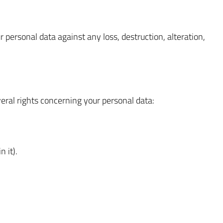
personal data against any loss, destruction, alteration,
ral rights concerning your personal data:
 it).