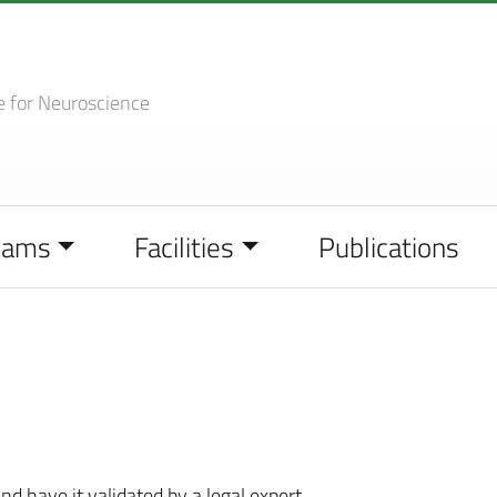
e
for Neuroscience
eams
Facilities
Publications
nd have it validated by a legal expert.