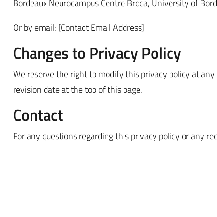
Bordeaux Neurocampus Centre Broca, University of Bor
Or by email: [Contact Email Address]
Changes to Privacy Policy
We reserve the right to modify this privacy policy at any
revision date at the top of this page.
Contact
For any questions regarding this privacy policy or any re