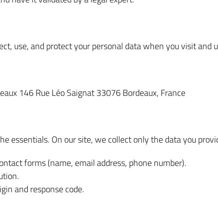
ct, use, and protect your personal data when you visit and us
deaux 146 Rue Léo Saignat 33076 Bordeaux, France
the essentials. On our site, we collect only the data you provid
ontact forms (name, email address, phone number).
ution.
rigin and response code.