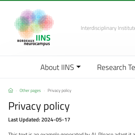
Interdisciplinary Institut
About IINS
Research T
Other pages
Privacy policy
Privacy policy
Last Updated: 2024-05-17
This text is an example generated by AI. Please adapt it a