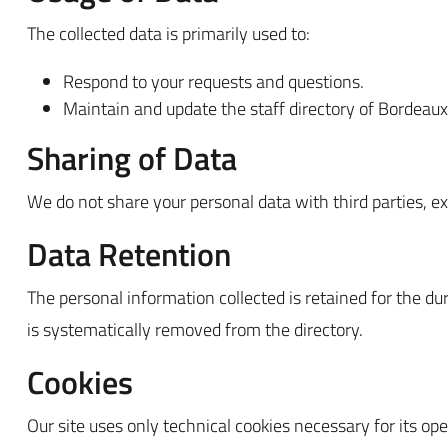
The collected data is primarily used to:
Respond to your requests and questions.
Maintain and update the staff directory of Bordea
Sharing of Data
We do not share your personal data with third parties, exc
Data Retention
The personal information collected is retained for the d
is systematically removed from the directory.
Cookies
Our site uses only technical cookies necessary for its ope