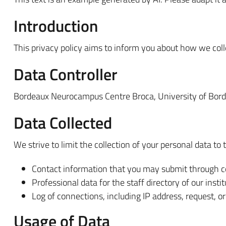
Introduction
This privacy policy aims to inform you about how we colle
Data Controller
Bordeaux Neurocampus Centre Broca, University of Bor
Data Collected
We strive to limit the collection of your personal data to 
Contact information that you may submit through c
Professional data for the staff directory of our instit
Log of connections, including IP address, request, o
Usage of Data