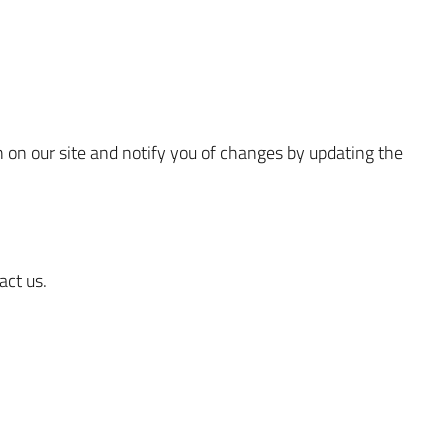
on on our site and notify you of changes by updating the
act us.