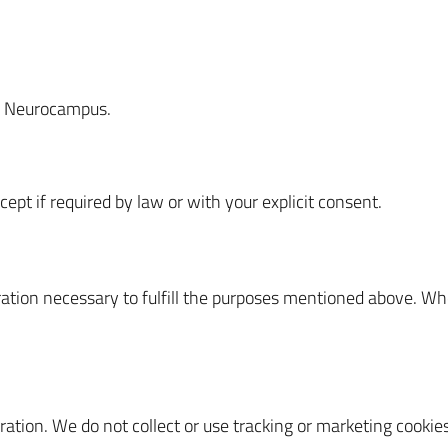
ux Neurocampus.
ept if required by law or with your explicit consent.
uration necessary to fulfill the purposes mentioned above. Wh
ration. We do not collect or use tracking or marketing cookies