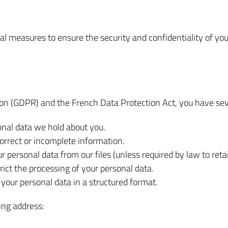
 measures to ensure the security and confidentiality of your 
on (GDPR) and the French Data Protection Act, you have seve
onal data we hold about you.
correct or incomplete information.
 personal data from our files (unless required by law to retain
rict the processing of your personal data.
 your personal data in a structured format.
ing address: