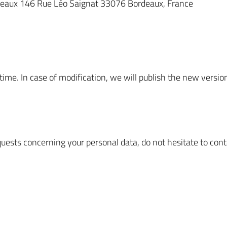
deaux 146 Rue Léo Saignat 33076 Bordeaux, France
 time. In case of modification, we will publish the new versi
quests concerning your personal data, do not hesitate to cont