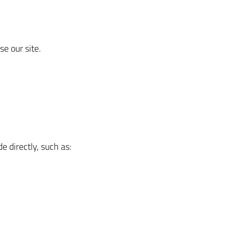
e our site.
e directly, such as: