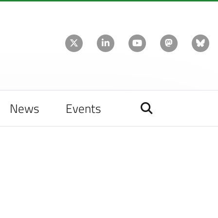
News
Events