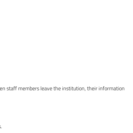
en staff members leave the institution, their information
.