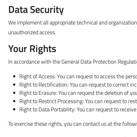
Data Security
We implement all appropriate technical and organizational
unauthorized access.
Your Rights
In accordance with the General Data Protection Regulati
Right of Access: You can request to access the pers
Right to Rectification: You can request to correct in
Right to Erasure: You can request the deletion of your
Right to Restrict Processing: You can request to rest
Right to Data Portability: You can request to receive
To exercise these rights, you can contact us at the follow