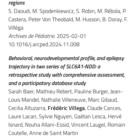
regions
S. Daoudi, M. Spodenkiewicz, S. Robin, M. Rébola, P.
Castera, Peter Von Theobald, M. Husson, B. Doray, F.
Villéga
Archives de Pédiatrie
. 2025-02-01
10.1016/j.arcped.2024.11.008
Behavioral, neurodevelopmental profile, and epilepsy
trajectory in two series of SLC6A1-NDD: a
retrospective study with comprehensive assessment,
and a participatory database study
Sarah Baer, Mathieu Rebert, Pauline Burger, Jean-
Louis Mandel, Nathalie Villeneuve, Marc Gibaud,
Cecilia Altuzarra,
Frédéric Villega
, Claude Cances,
Laure Lacan, Sylvie Nguyen, Gaëtan Lesca, Hervé
Isnard, Nouha Allani-Essid, Vincent Laugel, Romain
Coutelle, Anne de Saint Martin