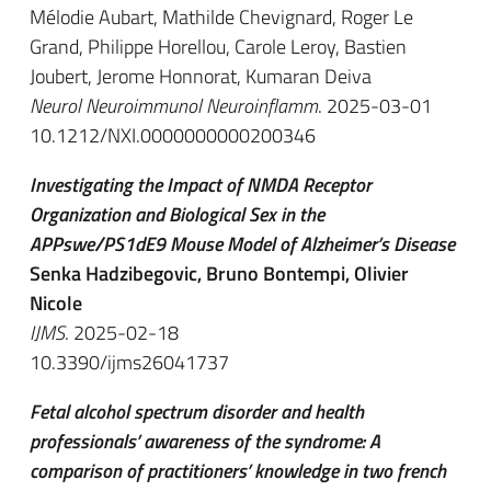
Mélodie Aubart, Mathilde Chevignard, Roger Le
Grand, Philippe Horellou, Carole Leroy, Bastien
Joubert, Jerome Honnorat, Kumaran Deiva
Neurol Neuroimmunol Neuroinflamm
. 2025-03-01
10.1212/NXI.0000000000200346
Investigating the Impact of NMDA Receptor
Organization and Biological Sex in the
APPswe/PS1dE9 Mouse Model of Alzheimer’s Disease
Senka Hadzibegovic, Bruno Bontempi, Olivier
Nicole
IJMS
. 2025-02-18
10.3390/ijms26041737
Fetal alcohol spectrum disorder and health
professionals’ awareness of the syndrome: A
comparison of practitioners’ knowledge in two french