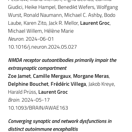
Giudici, Heike Hampel, Benedikt Wefers, Wolfgang
Wurst, Ronald Naumann, Michael C. Ashby, Bodo
Laube, Karen Zito, Jack R. Mellor,
Laurent Groc
,
Michael Willem, Hélène Marie
Neuron
. 2024-06-01
10.1016/j.neuron.2024.05.027
NMDA receptor autoantibodies primarily impair the
extrasynaptic compartment
Zoe Jamet
,
Camille Mergaux
,
Morgane Meras
,
Delphine Bouchet
,
Frédéric Villega
, Jakob Kreye,
Harald Prüss,
Laurent Groc
Brain
. 2024-05-17
10.1093/BRAIN/AWAE163
Converging synaptic and network dysfunctions in
distinct autoimmune encephalitis