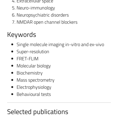
Extracellular space
Neuro-immunology
Neuropsychiatric disorders
NMDAR open channel blockers
Keywords
Single molecule imaging in-vitro and ex-vivo
Super-resolution
FRET-FLIM
Molecular biology
Biochemistry
Mass spectrometry
Electrophysiology
Behavioural tests
Selected publications