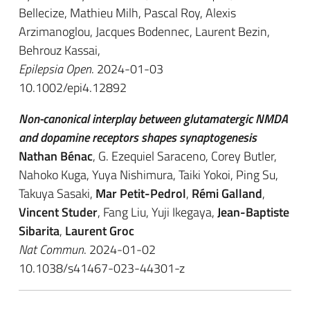
Bellecize, Mathieu Milh, Pascal Roy, Alexis
Arzimanoglou, Jacques Bodennec, Laurent Bezin,
Behrouz Kassai,
Epilepsia Open
. 2024-01-03
10.1002/epi4.12892
Non-canonical interplay between glutamatergic NMDA
and dopamine receptors shapes synaptogenesis
Nathan Bénac
, G. Ezequiel Saraceno, Corey Butler,
Nahoko Kuga, Yuya Nishimura, Taiki Yokoi, Ping Su,
Takuya Sasaki,
Mar Petit-Pedrol
,
Rémi Galland
,
Vincent Studer
, Fang Liu, Yuji Ikegaya,
Jean-Baptiste
Sibarita
,
Laurent Groc
Nat Commun
. 2024-01-02
10.1038/s41467-023-44301-z