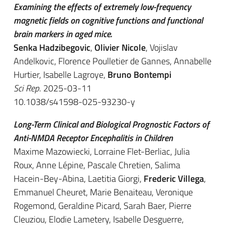
Examining the effects of extremely low-frequency
magnetic fields on cognitive functions and functional
brain markers in aged mice.
Senka Hadzibegovic
,
Olivier Nicole
, Vojislav
Andelkovic, Florence Poulletier de Gannes, Annabelle
Hurtier, Isabelle Lagroye,
Bruno Bontempi
Sci Rep
. 2025-03-11
10.1038/s41598-025-93230-y
Long-Term Clinical and Biological Prognostic Factors of
Anti-NMDA Receptor Encephalitis in Children
Maxime Mazowiecki, Lorraine Flet-Berliac, Julia
Roux, Anne Lépine, Pascale Chretien, Salima
Hacein-Bey-Abina, Laetitia Giorgi,
Frederic Villega
,
Emmanuel Cheuret, Marie Benaiteau, Veronique
Rogemond, Geraldine Picard, Sarah Baer, Pierre
Cleuziou, Elodie Lametery, Isabelle Desguerre,