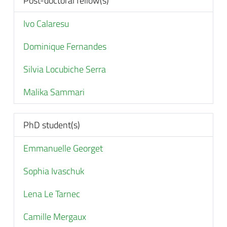
Post-doctoral fellow(s)
Ivo Calaresu
Dominique Fernandes
Silvia Locubiche Serra
Malika Sammari
PhD student(s)
Emmanuelle Georget
Sophia Ivaschuk
Lena Le Tarnec
Camille Mergaux