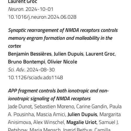
Laurent Groc
Neuron
. 2024-10-01
10.1016/j.neuron.2024.06.028
Synaptic rearrangement of NMDA receptors controls
memory engram formation and malleability in the
cortex
Benjamin Bessières
,
Julien Dupuis
,
Laurent Groc
,
Bruno Bontempi
,
Olivier Nicole
Sci. Adv.
. 2024-08-30
10.1126/sciadv.ado1148
APP fragment controls both ionotropic and non-
ionotropic signaling of NMDA receptors
Jade Dunot, Sebastien Moreno, Carine Gandin, Paula
A. Pousinha, Mascia Amici,
Julien Dupuis
, Margarita
Anisimova, Alex Winschel,
Magalie Uriot
, Samuel J.
Petshow, Maria Mensch, Ingrid Bethus, Camilla