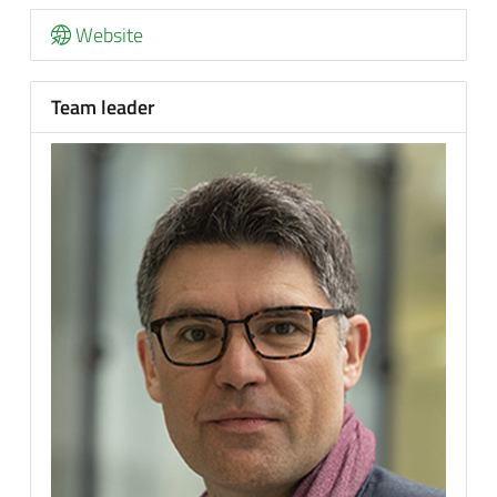
Website
Team leader