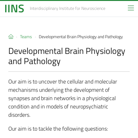
IINS
Interdisciplinary Institute
for Neuroscience
Teams
Developmental Brain Physiology and Pathology
Developmental Brain Physiology
and Pathology
Our aim is to uncover the cellular and molecular
mechanisms underlying the development of
synapses and brain networks in a physiological
condition and in models of neuropsychiatric
disorders.
Our aim is to tackle the following questions: