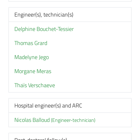
Engineer(s), technician(s)
Delphine Bouchet-Tessier
Thomas Grard
Madelyne Jego
Morgane Meras
Thaïs Verschaeve
Hospital engineer(s) and ARC
Nicolas Balloud
(Engineer-technician)