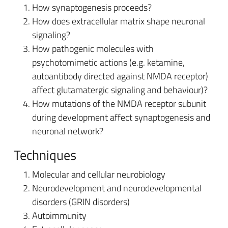
How synaptogenesis proceeds?
How does extracellular matrix shape neuronal
signaling?
How pathogenic molecules with
psychotomimetic actions (e.g. ketamine,
autoantibody directed against NMDA receptor)
affect glutamatergic signaling and behaviour)?
How mutations of the NMDA receptor subunit
during development affect synaptogenesis and
neuronal network?
Techniques
Molecular and cellular neurobiology
Neurodevelopment and neurodevelopmental
disorders (GRIN disorders)
Autoimmunity