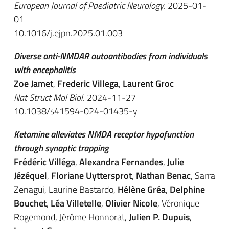
European Journal of Paediatric Neurology
. 2025-01-
01
10.1016/j.ejpn.2025.01.003
Diverse anti-NMDAR autoantibodies from individuals
with encephalitis
Zoe Jamet
,
Frederic Villega
,
Laurent Groc
Nat Struct Mol Biol
. 2024-11-27
10.1038/s41594-024-01435-y
Ketamine alleviates NMDA receptor hypofunction
through synaptic trapping
Frédéric Villéga
,
Alexandra Fernandes
,
Julie
Jézéquel
,
Floriane Uyttersprot
,
Nathan Benac
, Sarra
Zenagui, Laurine Bastardo,
Hélène Gréa
,
Delphine
Bouchet
,
Léa Villetelle
,
Olivier Nicole
, Véronique
Rogemond, Jérôme Honnorat,
Julien P. Dupuis
,