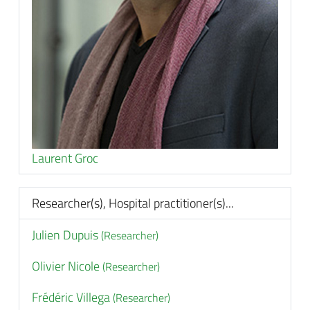
Laurent Groc
Researcher(s), Hospital practitioner(s)...
Julien Dupuis
(Researcher)
Olivier Nicole
(Researcher)
Frédéric Villega
(Researcher)