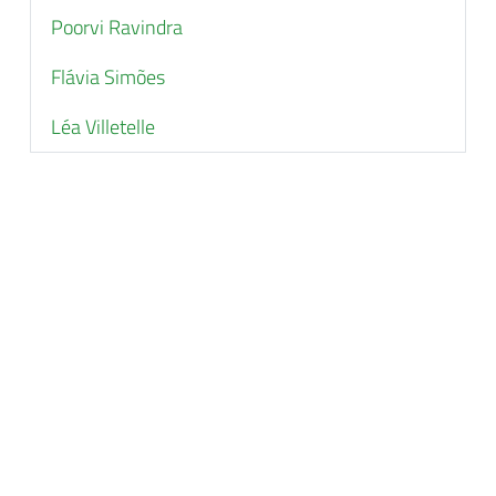
Poorvi Ravindra
Flávia Simões
Léa Villetelle