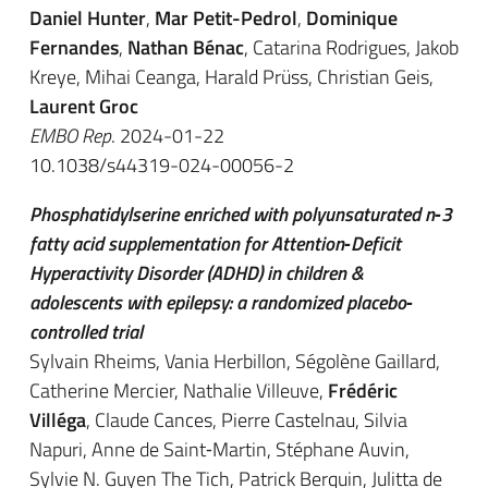
Daniel Hunter
,
Mar Petit-Pedrol
,
Dominique
Fernandes
,
Nathan Bénac
, Catarina Rodrigues, Jakob
Kreye, Mihai Ceanga, Harald Prüss, Christian Geis,
Laurent Groc
EMBO Rep
. 2024-01-22
10.1038/s44319-024-00056-2
Phosphatidylserine enriched with polyunsaturated n‐3
fatty acid supplementation for Attention‐Deficit
Hyperactivity Disorder (ADHD) in children &
adolescents with epilepsy: a randomized placebo‐
controlled trial
Sylvain Rheims, Vania Herbillon, Ségolène Gaillard,
Catherine Mercier, Nathalie Villeuve,
Frédéric
Villéga
, Claude Cances, Pierre Castelnau, Silvia
Napuri, Anne de Saint‐Martin, Stéphane Auvin,
Sylvie N. Guyen The Tich, Patrick Berquin, Julitta de