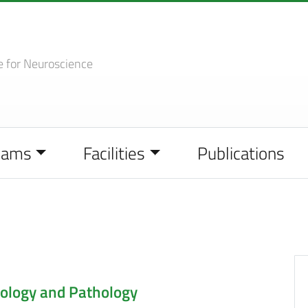
e
for Neuroscience
eams
Facilities
Publications
ology and Pathology