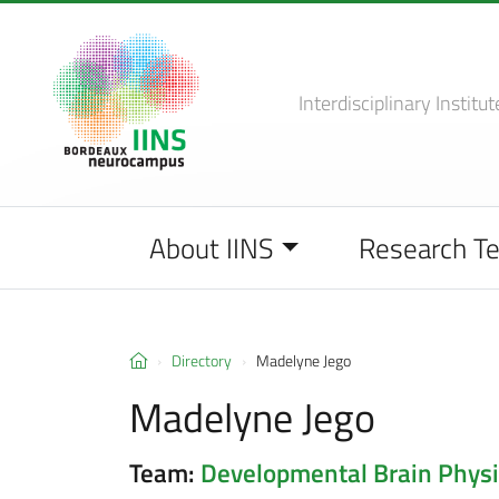
Interdisciplinary Institut
About IINS
Research T
Directory
Madelyne Jego
Madelyne Jego
Team:
Developmental Brain Physi