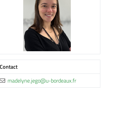
Contact
rf.xuaedrob-u@ogej.enyledam