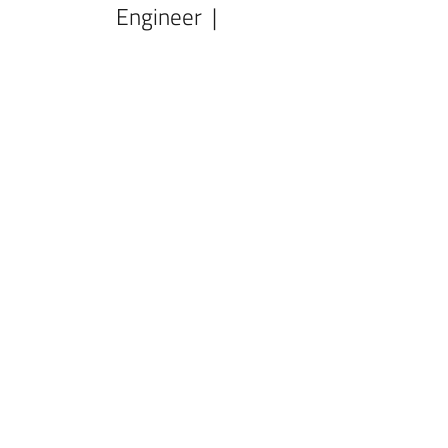
Engineer |