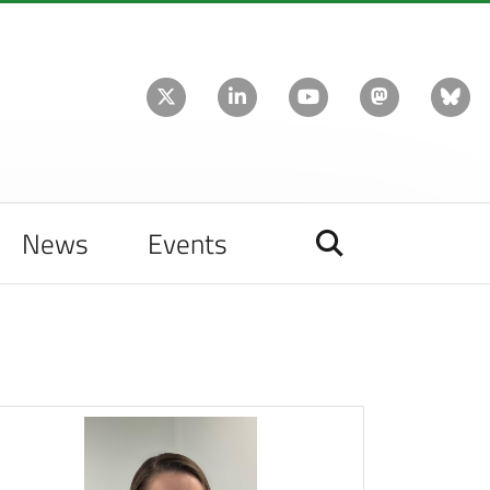
News
Events