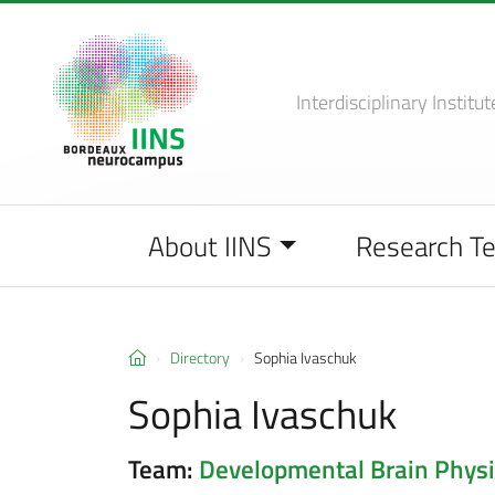
Interdisciplinary Institut
About IINS
Research T
Directory
Sophia Ivaschuk
Sophia Ivaschuk
Team:
Developmental Brain Physi