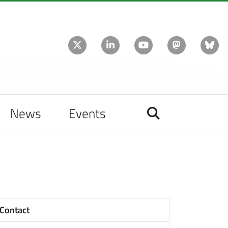
News
Events
Contact