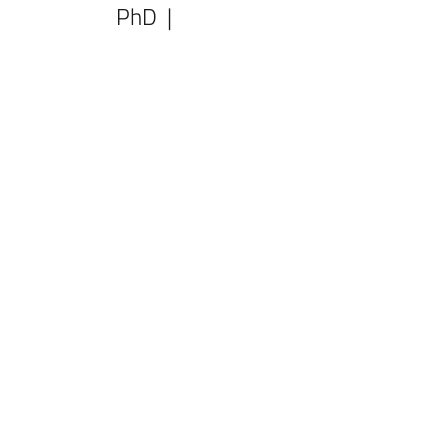
PhD |