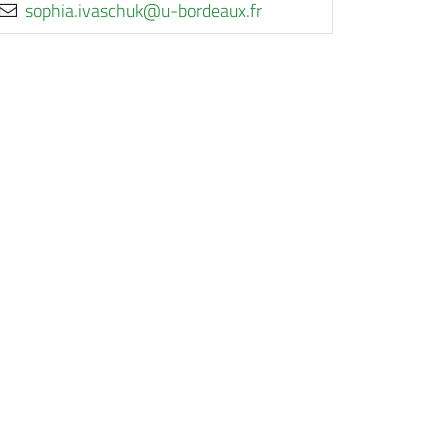
rf.xuaedrob-u@kuhcsavi.aihpos