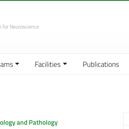
e
for Neuroscience
eams
Facilities
Publications
ology and Pathology