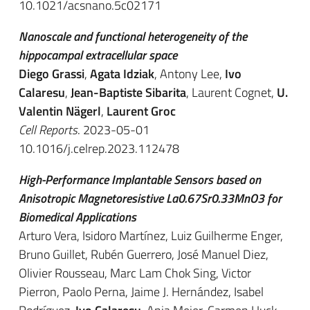
10.1021/acsnano.5c02171
Nanoscale and functional heterogeneity of the
hippocampal extracellular space
Diego Grassi
,
Agata Idziak
, Antony Lee,
Ivo
Calaresu
,
Jean-Baptiste Sibarita
, Laurent Cognet,
U.
Valentin Nägerl
,
Laurent Groc
Cell Reports
. 2023-05-01
10.1016/j.celrep.2023.112478
High-Performance Implantable Sensors based on
Anisotropic Magnetoresistive La0.67Sr0.33MnO3 for
Biomedical Applications
Arturo Vera, Isidoro Martínez, Luiz Guilherme Enger,
Bruno Guillet, Rubén Guerrero, José Manuel Diez,
Olivier Rousseau, Marc Lam Chok Sing, Victor
Pierron, Paolo Perna, Jaime J. Hernández, Isabel