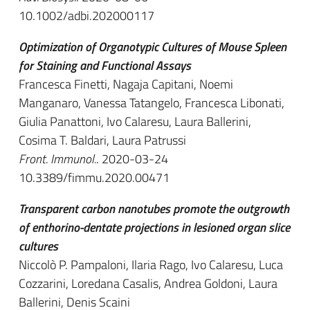
10.1002/adbi.202000117
Optimization of Organotypic Cultures of Mouse Spleen
for Staining and Functional Assays
Francesca Finetti, Nagaja Capitani, Noemi
Manganaro, Vanessa Tatangelo, Francesca Libonati,
Giulia Panattoni, Ivo Calaresu, Laura Ballerini,
Cosima T. Baldari, Laura Patrussi
Front. Immunol.
. 2020-03-24
10.3389/fimmu.2020.00471
Transparent carbon nanotubes promote the outgrowth
of enthorino-dentate projections in lesioned organ slice
cultures
Niccolò P. Pampaloni, Ilaria Rago, Ivo Calaresu, Luca
Cozzarini, Loredana Casalis, Andrea Goldoni, Laura
Ballerini, Denis Scaini