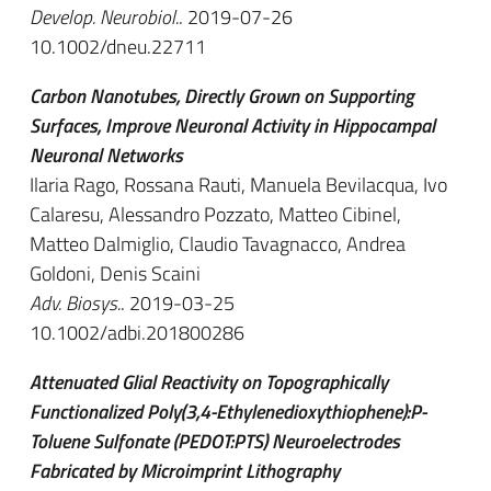
Develop. Neurobiol.
. 2019-07-26
10.1002/dneu.22711
Carbon Nanotubes, Directly Grown on Supporting
Surfaces, Improve Neuronal Activity in Hippocampal
Neuronal Networks
Ilaria Rago, Rossana Rauti, Manuela Bevilacqua, Ivo
Calaresu, Alessandro Pozzato, Matteo Cibinel,
Matteo Dalmiglio, Claudio Tavagnacco, Andrea
Goldoni, Denis Scaini
Adv. Biosys.
. 2019-03-25
10.1002/adbi.201800286
Attenuated Glial Reactivity on Topographically
Functionalized Poly(3,4-Ethylenedioxythiophene):P-
Toluene Sulfonate (PEDOT:PTS) Neuroelectrodes
Fabricated by Microimprint Lithography