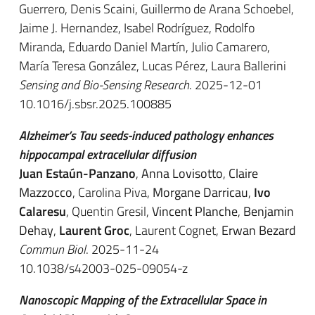
Guerrero, Denis Scaini, Guillermo de Arana Schoebel,
Jaime J. Hernandez, Isabel Rodríguez, Rodolfo
Miranda, Eduardo Daniel Martín, Julio Camarero,
María Teresa González, Lucas Pérez, Laura Ballerini
Sensing and Bio-Sensing Research
. 2025-12-01
10.1016/j.sbsr.2025.100885
Alzheimer’s Tau seeds-induced pathology enhances
hippocampal extracellular diffusion
Juan Estaún-Panzano
,
Anna Lovisotto
,
Claire
Mazzocco
, Carolina Piva,
Morgane Darricau
,
Ivo
Calaresu
, Quentin Gresil,
Vincent Planche
,
Benjamin
Dehay
,
Laurent Groc
, Laurent Cognet,
Erwan Bezard
Commun Biol
. 2025-11-24
10.1038/s42003-025-09054-z
Nanoscopic Mapping of the Extracellular Space in