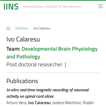
IINS
Interdisciplinary Institute
for Neuroscience
Directory
Ivo Calaresu
Ivo Calaresu
Team:
Developmental Brain Physiology
and Pathology
Post doctoral researcher |
Publications
In-vitro real-time magnetic recording of neuronal
activity on spinal cord slices
Arturo Vera,
Ivo Calaresu
, Isidoro Martínez, Rubén