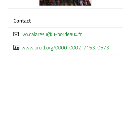
Contact
rf.xuaedrob-u@useralac.ovi
www.orcid.org/0000-0002-7153-0573