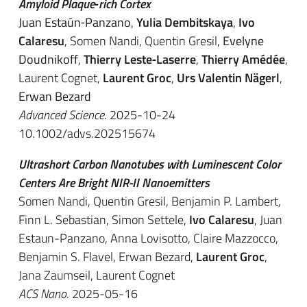
Amyloid Plaque‐rich Cortex
Juan Estaún‐Panzano
,
Yulia Dembitskaya
,
Ivo
Calaresu
, Somen Nandi, Quentin Gresil,
Evelyne
Doudnikoff
,
Thierry Leste‐Laserre
,
Thierry Amédée
,
Laurent Cognet,
Laurent Groc
,
Urs Valentin Nägerl
,
Erwan Bezard
Advanced Science
. 2025-10-24
10.1002/advs.202515674
Ultrashort Carbon Nanotubes with Luminescent Color
Centers Are Bright NIR-II Nanoemitters
Somen Nandi, Quentin Gresil, Benjamin P. Lambert,
Finn L. Sebastian, Simon Settele,
Ivo Calaresu
,
Juan
Estaun-Panzano
,
Anna Lovisotto
,
Claire Mazzocco
,
Benjamin S. Flavel,
Erwan Bezard
,
Laurent Groc
,
Jana Zaumseil, Laurent Cognet
ACS Nano
. 2025-05-16