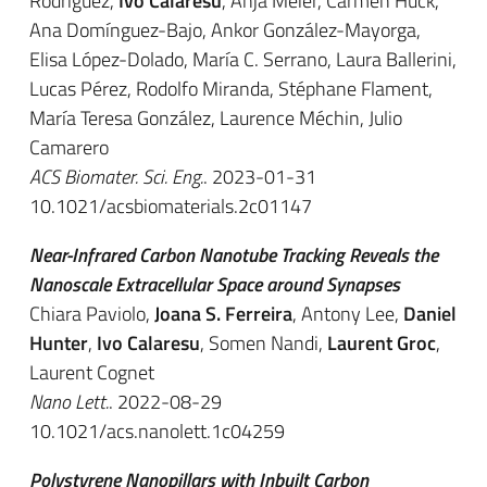
Rodríguez,
Ivo Calaresu
, Anja Meier, Carmen Huck,
Ana Domínguez-Bajo, Ankor González-Mayorga,
Elisa López-Dolado, María C. Serrano, Laura Ballerini,
Lucas Pérez, Rodolfo Miranda, Stéphane Flament,
María Teresa González, Laurence Méchin, Julio
Camarero
ACS Biomater. Sci. Eng.
. 2023-01-31
10.1021/acsbiomaterials.2c01147
Near-Infrared Carbon Nanotube Tracking Reveals the
Nanoscale Extracellular Space around Synapses
Chiara Paviolo,
Joana S. Ferreira
, Antony Lee,
Daniel
Hunter
,
Ivo Calaresu
, Somen Nandi,
Laurent Groc
,
Laurent Cognet
Nano Lett.
. 2022-08-29
10.1021/acs.nanolett.1c04259
Polystyrene Nanopillars with Inbuilt Carbon