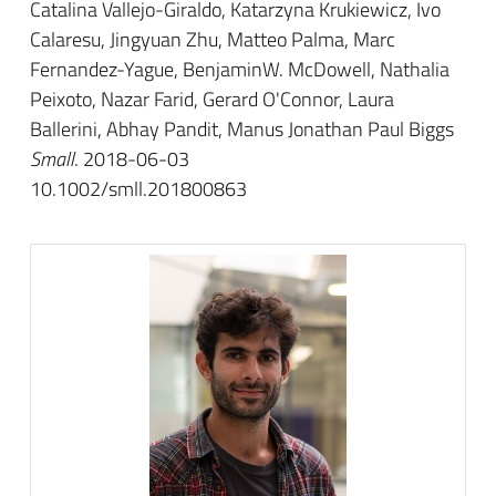
Catalina Vallejo-Giraldo, Katarzyna Krukiewicz, Ivo
Calaresu, Jingyuan Zhu, Matteo Palma, Marc
Fernandez-Yague, BenjaminW. McDowell, Nathalia
Peixoto, Nazar Farid, Gerard O'Connor, Laura
Ballerini, Abhay Pandit, Manus Jonathan Paul Biggs
Small
. 2018-06-03
10.1002/smll.201800863