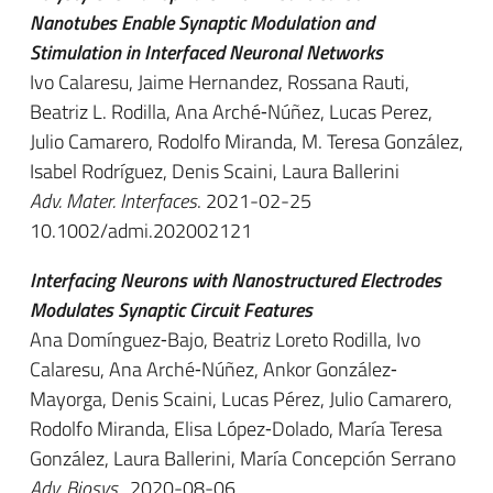
Nanotubes Enable Synaptic Modulation and
Stimulation in Interfaced Neuronal Networks
Ivo Calaresu, Jaime Hernandez, Rossana Rauti,
Beatriz L. Rodilla, Ana Arché‐Núñez, Lucas Perez,
Julio Camarero, Rodolfo Miranda, M. Teresa González,
Isabel Rodríguez, Denis Scaini, Laura Ballerini
Adv. Mater. Interfaces
. 2021-02-25
10.1002/admi.202002121
Interfacing Neurons with Nanostructured Electrodes
Modulates Synaptic Circuit Features
Ana Domínguez‐Bajo, Beatriz Loreto Rodilla, Ivo
Calaresu, Ana Arché‐Núñez, Ankor González‐
Mayorga, Denis Scaini, Lucas Pérez, Julio Camarero,
Rodolfo Miranda, Elisa López‐Dolado, María Teresa
González, Laura Ballerini, María Concepción Serrano
Adv. Biosys.
. 2020-08-06