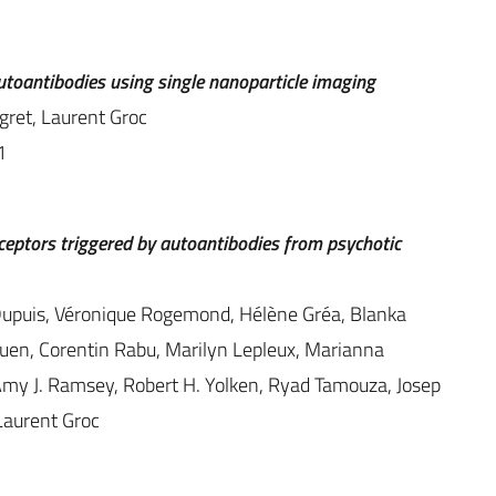
toantibodies using single nanoparticle imaging
ngret, Laurent Groc
1
eptors triggered by autoantibodies from psychotic
. Dupuis, Véronique Rogemond, Hélène Gréa, Blanka
en, Corentin Rabu, Marilyn Lepleux, Marianna
Amy J. Ramsey, Robert H. Yolken, Ryad Tamouza, Josep
Laurent Groc