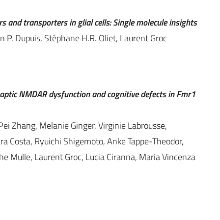
and transporters in glial cells: Single molecule insights
en P. Dupuis, Stéphane H.R. Oliet, Laurent Groc
aptic NMDAR dysfunction and cognitive defects in Fmr1
, Pei Zhang, Melanie Ginger, Virginie Labrousse,
ara Costa, Ryuichi Shigemoto, Anke Tappe-Theodor,
phe Mulle, Laurent Groc, Lucia Ciranna, Maria Vincenza