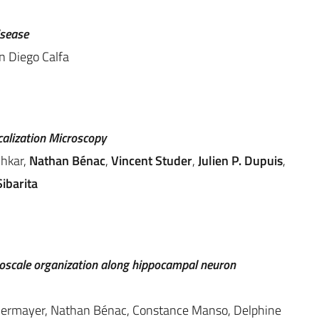
isease
n Diego Calfa
calization Microscopy
chkar,
Nathan Bénac
,
Vincent Studer
,
Julien P. Dupuis
,
ibarita
scale organization along hippocampal neuron
 Kellermayer, Nathan Bénac, Constance Manso, Delphine