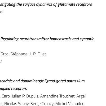
estigating the surface dynamics of glutamate receptors
oc
n: Regulating neurotransmitter homeostasis and synaptic
Groc, Stéphane H. R. Oliet
2
 muscarinic and dopaminergic ligand-gated potassium
oupled receptors
. Caro, Julien P. Dupuis, Amandine Trouchet, Argel
, Nicolas Sapay, Serge Crouzy, Michel Vivaudou