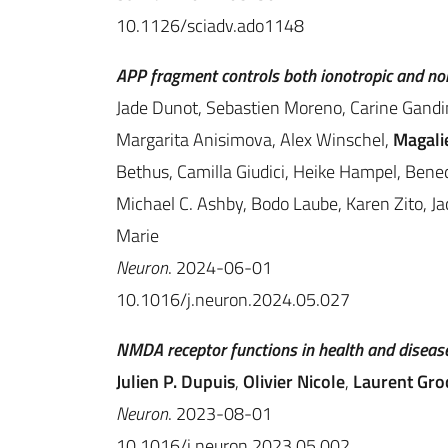
10.1126/sciadv.ado1148
APP fragment controls both ionotropic and no
Jade Dunot, Sebastien Moreno, Carine Gandi
Margarita Anisimova, Alex Winschel,
Magalie
Bethus, Camilla Giudici, Heike Hampel, Ben
Michael C. Ashby, Bodo Laube, Karen Zito, Ja
Marie
Neuron
. 2024-06-01
10.1016/j.neuron.2024.05.027
NMDA receptor functions in health and disease
Julien P. Dupuis
,
Olivier Nicole
,
Laurent Gro
Neuron
. 2023-08-01
10.1016/j.neuron.2023.05.002