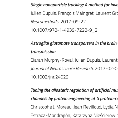
Single nanoparticle tracking: A method for inv
Julien Dupuis, François Maingret, Laurent Gr
Neuromethods
. 2017-09-22
10.1007/978-1-4939-7228-9_2
Astroglial glutamate transporters in the brai
transmission
Ciaran Murphy-Royal, Julien Dupuis, Laurent 
Journal of Neuroscience Research
. 2017-02-0
10.1002/jnr.24029
Tuning the allosteric regulation of artificial
channels by protein engineering of G protein-c
Christophe J. Moreau, Jean Revilloud, Lydia N
Estrada-Mondragón, Katarzyna Nieścierowicz