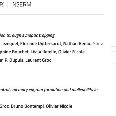
CR) | INSERM
on through synaptic trapping
e Jézéquel
,
Floriane Uyttersprot
,
Nathan Benac
, Sarra
phine Bouchet
,
Léa Villetelle
,
Olivier Nicole
,
en P. Dupuis
,
Laurent Groc
ntrols memory engram formation and malleability in
 Groc
,
Bruno Bontempi
,
Olivier Nicole