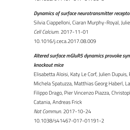
Dynamics of surface neurotransmitter receptors 
Silvia Ciappelloni, Ciaran Murphy-Royal, Juli
Cell Calcium
. 2017-11-01
10.1016/j.ceca.2017.08.009
Altered surface mGluR5 dynamics provoke syn
knockout mice
Elisabetta Aloisi, Katy Le Corf, Julien Dupuis
Michela Spatuzza, Matthias Georg Haberl, L
Filippo Drago, Pier Vincenzo Piazza, Christo
Catania, Andreas Frick
Nat Commun
. 2017-10-24
10.1038/s41467-017-01191-2