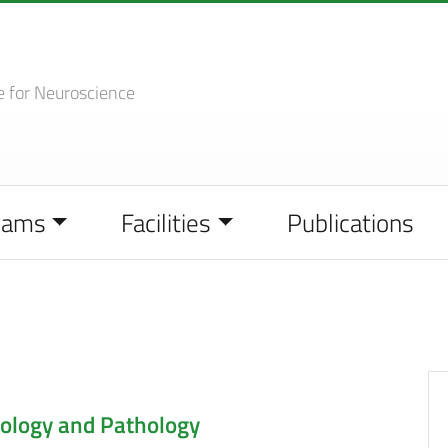
e
for Neuroscience
eams
Facilities
Publications
ology and Pathology