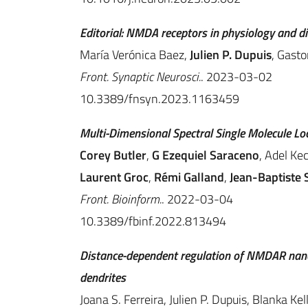
Editorial: NMDA receptors in physiology and d
María Verónica Baez,
Julien P. Dupuis
, Gasto
Front. Synaptic Neurosci.
. 2023-03-02
10.3389/fnsyn.2023.1163459
Multi-Dimensional Spectral Single Molecule Lo
Corey Butler
,
G Ezequiel Saraceno
, Adel Ke
Laurent Groc
,
Rémi Galland
,
Jean-Baptiste S
Front. Bioinform.
. 2022-03-04
10.3389/fbinf.2022.813494
Distance-dependent regulation of NMDAR nano
dendrites
Joana S. Ferreira, Julien P. Dupuis, Blanka