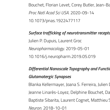
Bouchet, Florian Levet, Corey Butler, Jean-Ba
Proc Natl Acad Sci USA
. 2020-09-14
10.1073/pnas.1922477117
Surface trafficking of neurotransmitter recept
Julien P. Dupuis, Laurent Groc
Neuropharmacology
. 2019-05-01
10.1016/j.neuropharm.2019.05.019
Differential Nanoscale Topography and Funct
Glutamatergic Synapses
Blanka Kellermayer, Joana S. Ferreira, Julien 
Jeanne Linarès-Loyez, Delphine Bouchet, Dan
Baptiste Sibarita, Laurent Cognet, Matthieu 
Neuron
. 2018-10-01