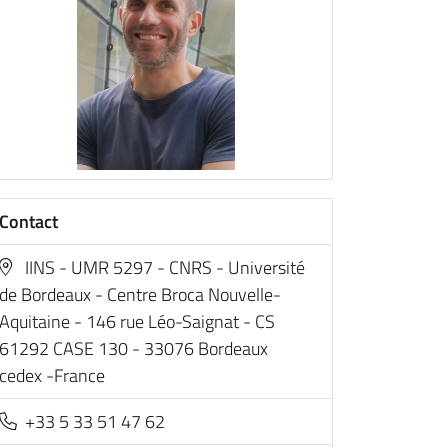
Contact
IINS - UMR 5297 - CNRS - Université
de Bordeaux - Centre Broca Nouvelle-
Aquitaine - 146 rue Léo-Saignat - CS
61292 CASE 130 - 33076 Bordeaux
cedex -France
+33 5 33 51 47 62