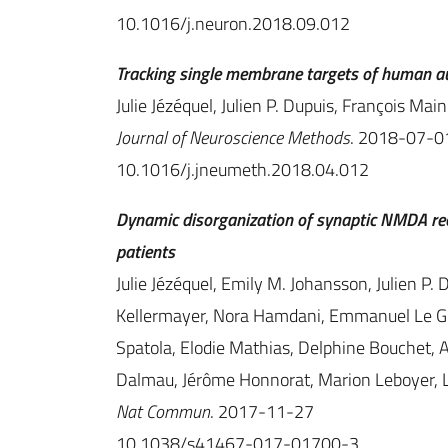
10.1016/j.neuron.2018.09.012
Tracking single membrane targets of human au
Julie Jézéquel, Julien P. Dupuis, François Mai
Journal of Neuroscience Methods
. 2018-07-0
10.1016/j.jneumeth.2018.04.012
Dynamic disorganization of synaptic NMDA rec
patients
Julie Jézéquel, Emily M. Johansson, Julien P
Kellermayer, Nora Hamdani, Emmanuel Le Gu
Spatola, Elodie Mathias, Delphine Bouchet, 
Dalmau, Jérôme Honnorat, Marion Leboyer, 
Nat Commun
. 2017-11-27
10.1038/s41467-017-01700-3