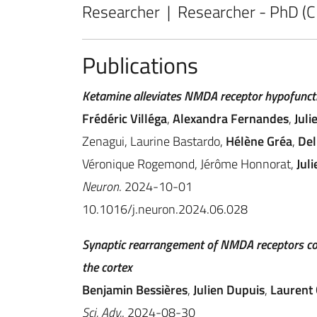
Researcher | Researcher - PhD (
Publications
Ketamine alleviates NMDA receptor hypofuncti
Frédéric Villéga
,
Alexandra Fernandes
,
Juli
Zenagui, Laurine Bastardo,
Hélène Gréa
,
Del
Véronique Rogemond, Jérôme Honnorat,
Juli
Neuron
. 2024-10-01
10.1016/j.neuron.2024.06.028
Synaptic rearrangement of NMDA receptors co
the cortex
Benjamin Bessières
,
Julien Dupuis
,
Laurent
Sci. Adv.
. 2024-08-30