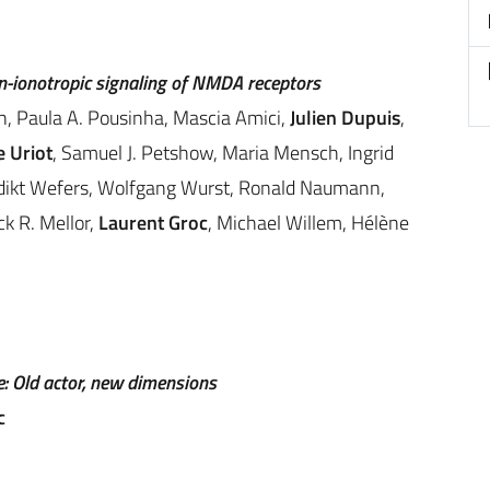
n-ionotropic signaling of NMDA receptors
n, Paula A. Pousinha, Mascia Amici,
Julien Dupuis
,
 Uriot
, Samuel J. Petshow, Maria Mensch, Ingrid
edikt Wefers, Wolfgang Wurst, Ronald Naumann,
ck R. Mellor,
Laurent Groc
, Michael Willem, Hélène
: Old actor, new dimensions
c