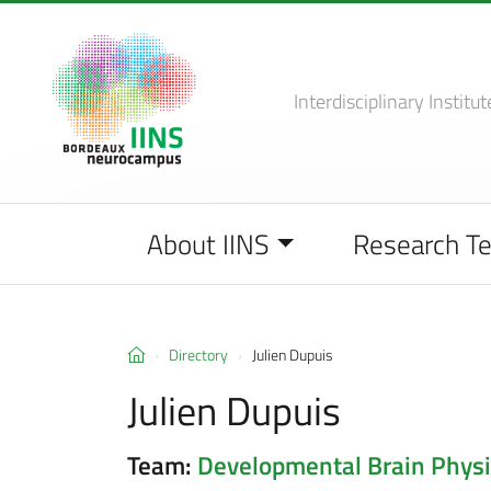
Interdisciplinary Institut
About IINS
Research T
Directory
Julien Dupuis
Julien Dupuis
Team:
Developmental Brain Physi