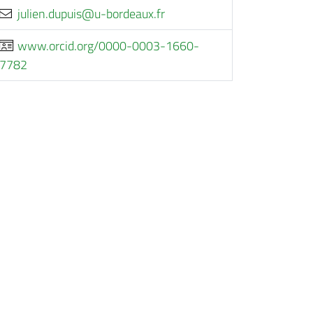
rf.xuaedrob-u@siupud.neiluj
www.orcid.org/0000-0003-1660-
7782