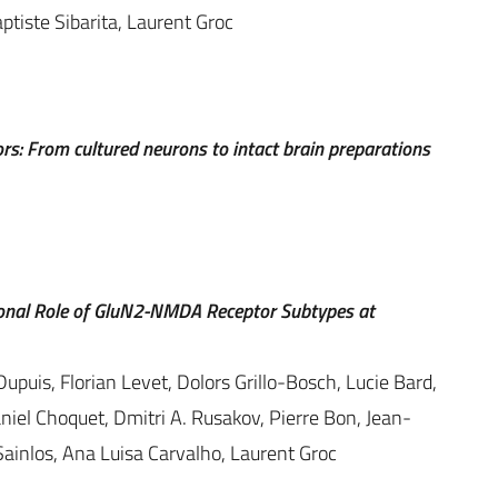
ptiste Sibarita, Laurent Groc
ors: From cultured neurons to intact brain preparations
ional Role of GluN2-NMDA Receptor Subtypes at
Dupuis, Florian Levet, Dolors Grillo-Bosch, Lucie Bard,
iel Choquet, Dmitri A. Rusakov, Pierre Bon, Jean-
Sainlos, Ana Luisa Carvalho, Laurent Groc