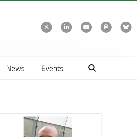
News
Events