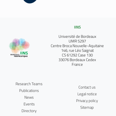
IINS
Université de Bordeaux
UMR 5297
Centre Broca Nouvelle-Aquitaine
146, rue Léo Saignat
CS 61292 Case 130
33076 Bordeaux Cedex
France
Research Teams
Contact us
Publications
Legal notice
News
Privacy policy
Events
Sitemap
Directory