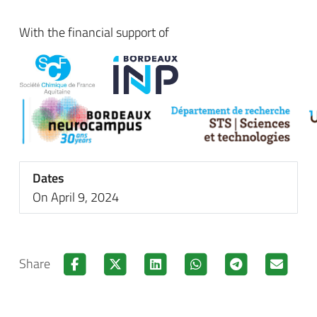
With the financial support of
Dates
On April 9, 2024
Share