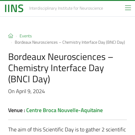
IINS
Interdisciplinary Institute
for Neuroscience
Events
Bordeaux Neurosciences – Chemistry Interface Day (BNCI Day)
Bordeaux Neurosciences –
Chemistry Interface Day
(BNCI Day)
On April 9, 2024
Venue :
Centre Broca Nouvelle-Aquitaine
The aim of this Scientific Day is to gather 2 scientific