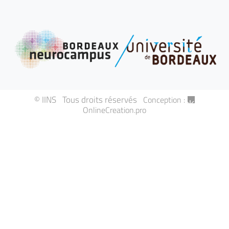
© IINS Tous droits réservés
Conception :
OnlineCreation.pro