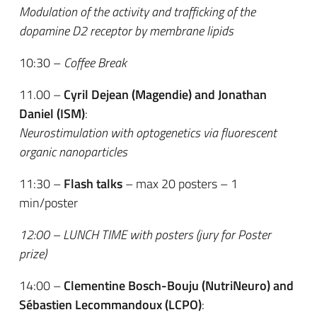
Modulation of the activity and trafficking of the
dopamine D2 receptor by membrane lipids
10:30 –
Coffee Break
11.00 –
Cyril Dejean (Magendie) and Jonathan
Daniel (ISM)
:
Neurostimulation with optogenetics via fluorescent
organic nanoparticles
11:30 –
Flash talks
– max 20 posters – 1
min/poster
12:00 – LUNCH TIME with posters (jury for Poster
prize)
14:00 –
Clementine Bosch-Bouju (NutriNeuro) and
Sébastien Lecommandoux (LCPO)
: