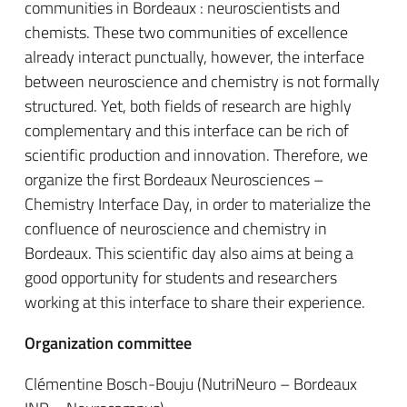
communities in Bordeaux : neuroscientists and
chemists. These two communities of excellence
already interact punctually, however, the interface
between neuroscience and chemistry is not formally
structured. Yet, both fields of research are highly
complementary and this interface can be rich of
scientific production and innovation. Therefore, we
organize the first Bordeaux Neurosciences –
Chemistry Interface Day, in order to materialize the
confluence of neuroscience and chemistry in
Bordeaux. This scientific day also aims at being a
good opportunity for students and researchers
working at this interface to share their experience.
Organization committee
Clémentine Bosch-Bouju (NutriNeuro – Bordeaux