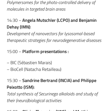
Polymersomes for the photo-controlled delivery of
molecules in targeted brain areas
14:30 –
Angela Mutschler (LCPO) and Benjamin
Dehay (IMN)
:
Development of nanovectors for lysosomal-based
therapeutic strategies for neurodegenerative diseases
15:00 –
Platform presentations :
– BIC (Sébastien Marais)
– BioCell (Natacha Retailleau)
15:30 –
Sandrine Bertrand (INCIA)
and Philippe
Peixotto (ISM):
Total synthesis of Securinega alkaloids and study of
their (neuro)biological activities