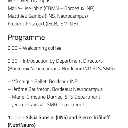
INP – Neurocampus)
Marie-Lise Jobin (CBMN – Bordeaux INP)
Matthieu Sainlos (IINS, Neurocampus)
Frédéric Friscourt (IECB, ISM, UB)
Programme
9:00 – Welcoming coffee
9:30 – Introduction by Department Directors
(Bordeaux Neurocampus, Bordeaux INP, STS, SMR)
– Véronique Pallet, Bordeaux INP
– Jérôme Baufreton, Bordeaux Neurocampus
– Marie-Christine Durrieu, STS Department
– Jérôme Cayssol, SMR Department
10:00 –
Silvia Sposini (IINS)
and Pierre Trifilieff
(NutriNeuro)
: