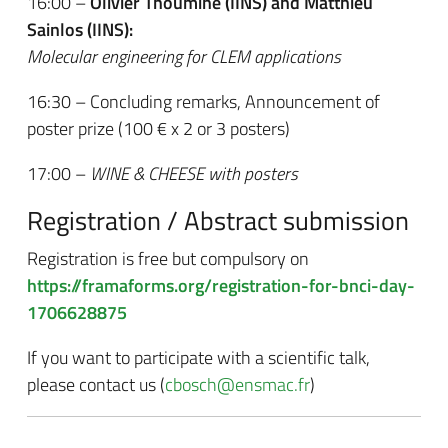
16:00 –
Olivier Thoumine (IINS) and Matthieu
Sainlos (IINS):
Molecular engineering for CLEM applications
16:30 – Concluding remarks, Announcement of
poster prize (100 € x 2 or 3 posters)
17:00 –
WINE & CHEESE with posters
Registration / Abstract submission
Registration is free but compulsory on
https://framaforms.org/registration-for-bnci-day-
1706628875
If you want to participate with a scientific talk,
please contact us (
cbosch@ensmac.fr
)