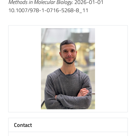
Methods in Molecular Biology
. 2026-01-01
10.1007/978-1-0716-5268-8_11
Contact