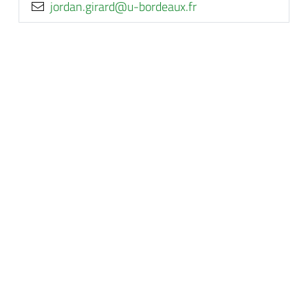
rf.xuaedrob-u@drarig.nadroj