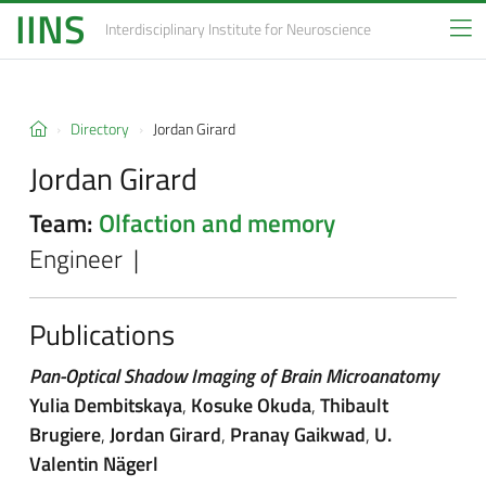
IINS
Interdisciplinary Institute
for Neuroscience
Directory
Jordan Girard
Jordan Girard
Team:
Olfaction and memory
Engineer |
Publications
Pan-Optical Shadow Imaging of Brain Microanatomy
Yulia Dembitskaya
,
Kosuke Okuda
,
Thibault
Brugiere
,
Jordan Girard
,
Pranay Gaikwad
,
U.
Valentin Nägerl