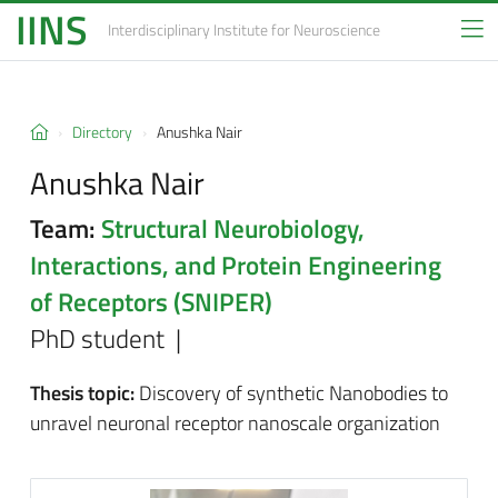
IINS
Interdisciplinary Institute
for Neuroscience
Directory
Anushka Nair
Anushka Nair
Team:
Structural Neurobiology,
Interactions, and Protein Engineering
of Receptors (SNIPER)
PhD student |
Thesis topic:
Discovery of synthetic Nanobodies to
unravel neuronal receptor nanoscale organization