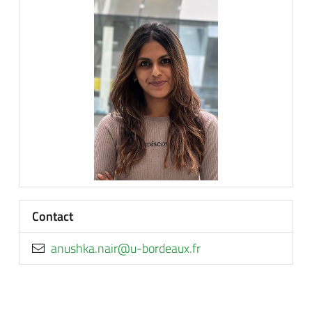
Contact
rf.xuaedrob-u@rian.akhsuna