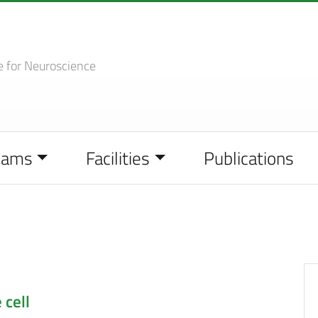
e
for Neuroscience
eams
Facilities
Publications
 cell