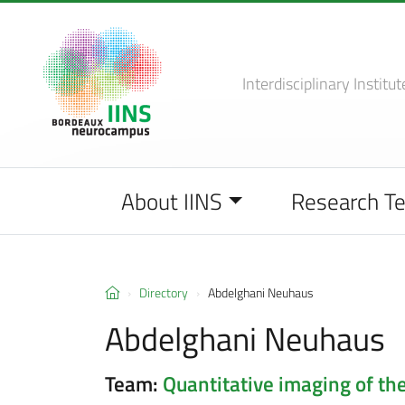
Interdisciplinary Institut
About IINS
Research T
Directory
Abdelghani Neuhaus
Abdelghani Neuhaus
Team:
Quantitative imaging of the