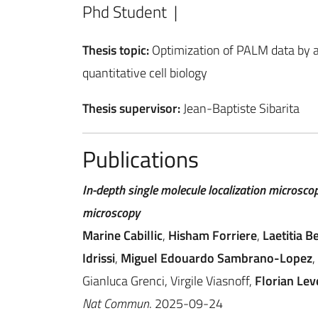
Phd Student |
Thesis topic:
Optimization of PALM data by an
quantitative cell biology
Thesis supervisor:
Jean-Baptiste Sibarita
Publications
In-depth single molecule localization microscop
microscopy
Marine Cabillic
,
Hisham Forriere
,
Laetitia B
Idrissi
,
Miguel Edouardo Sambrano-Lopez
,
Gianluca Grenci, Virgile Viasnoff,
Florian Lev
Nat Commun
. 2025-09-24