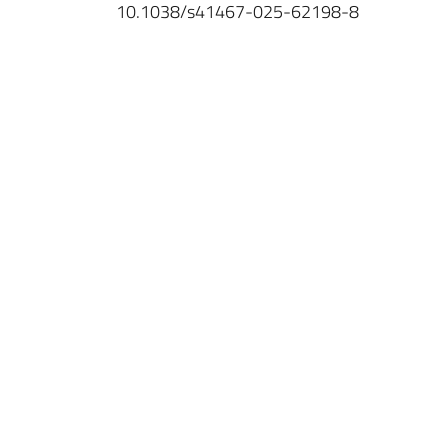
10.1038/s41467-025-62198-8
IINS
Université de Bordeaux
UMR 5297
Centre Broca Nouvelle-Aquitaine
146, rue Léo Saignat
CS 61292 Case 130