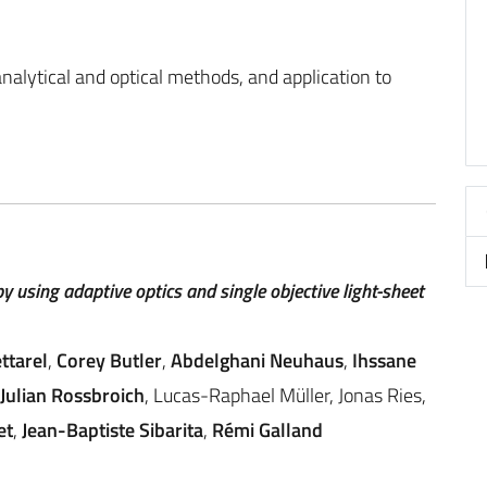
alytical and optical methods, and application to
y using adaptive optics and single objective light-sheet
ettarel
,
Corey Butler
,
Abdelghani Neuhaus
,
Ihssane
Julian Rossbroich
, Lucas-Raphael Müller, Jonas Ries,
et
,
Jean-Baptiste Sibarita
,
Rémi Galland