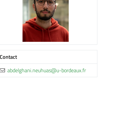
Contact
rf.xuaedrob-u@sauhuen.inahgledba