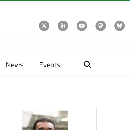
News
Events