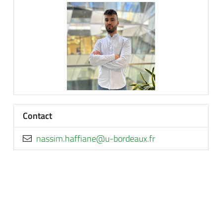
Contact
rf.xuaedrob-u@enaiffah.missan