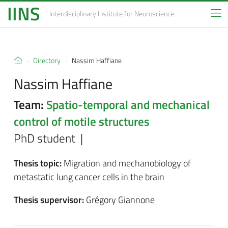
IINS
Interdisciplinary Institute
for Neuroscience
Directory
Nassim Haffiane
Nassim Haffiane
Team:
Spatio-temporal and mechanical
control of motile structures
PhD student |
Thesis topic:
Migration and mechanobiology of
metastatic lung cancer cells in the brain
Thesis supervisor:
Grégory Giannone