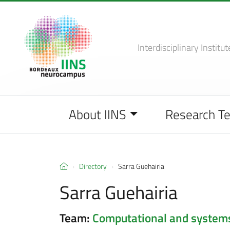
Interdisciplinary Institut
About IINS
Research T
Directory
Sarra Guehairia
Sarra Guehairia
Team:
Computational and system