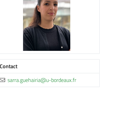
Contact
rf.xuaedrob-u@airiaheug.arras