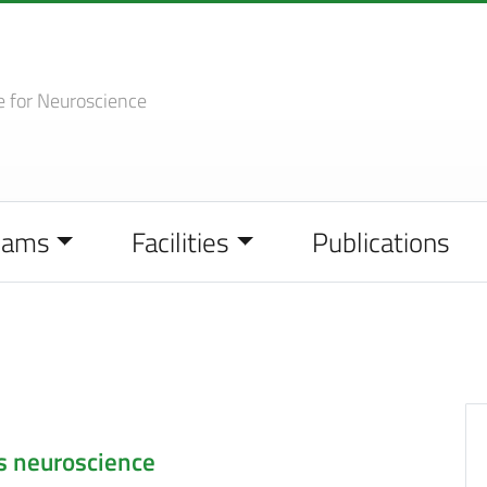
e
for Neuroscience
eams
Facilities
Publications
s neuroscience