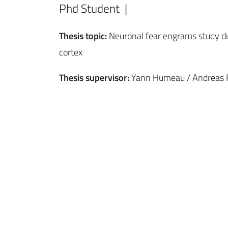
Phd Student |
Thesis topic:
Neuronal fear engrams study du
cortex
Thesis supervisor:
Yann Humeau / Andreas F