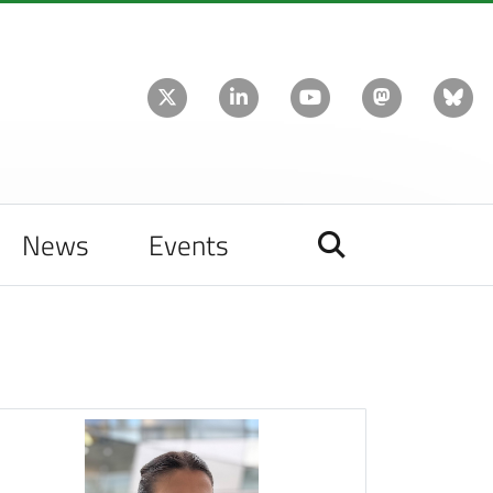
News
Events