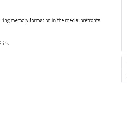
ring memory formation in the medial prefrontal
rick