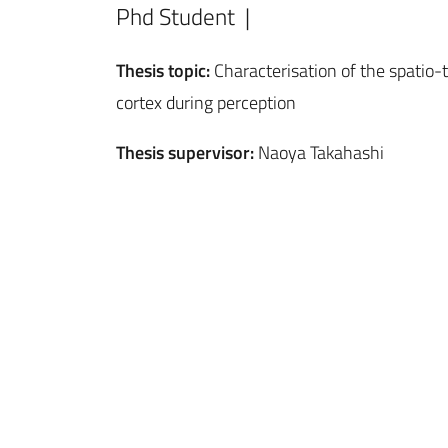
Phd Student |
Thesis topic:
Characterisation of the spatio-t
cortex during perception
Thesis supervisor:
Naoya Takahashi