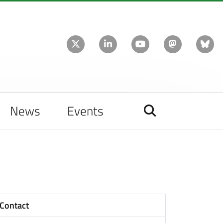
News
Events
Contact