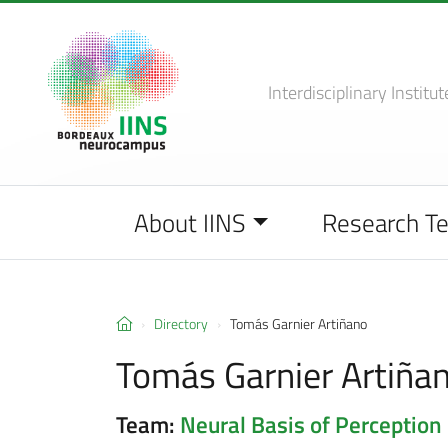
Interdisciplinary Institut
About IINS
Research T
Directory
Tomás Garnier Artiñano
Tomás Garnier Artiña
Team:
Neural Basis of Perception