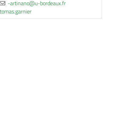
rf.xuaedrob-u@onanitra-
reinrag.samot