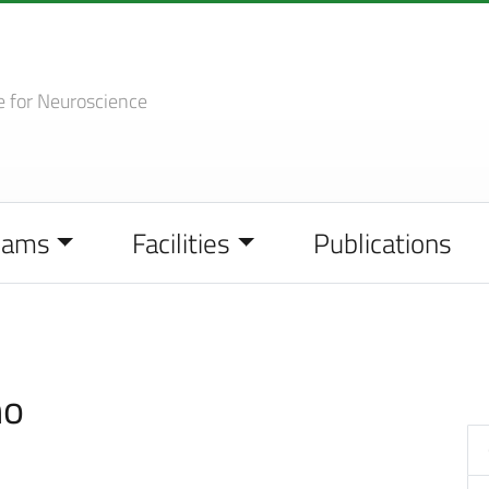
e
for Neuroscience
eams
Facilities
Publications
no