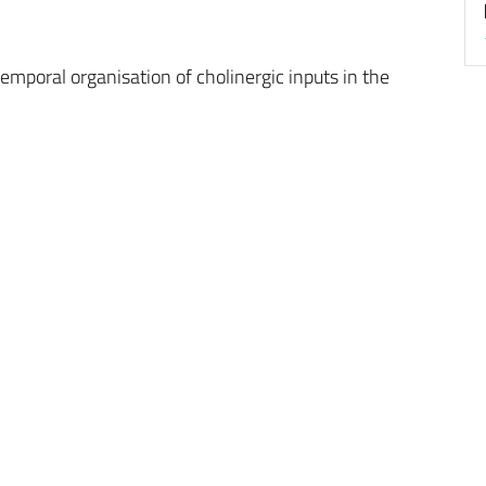
emporal organisation of cholinergic inputs in the