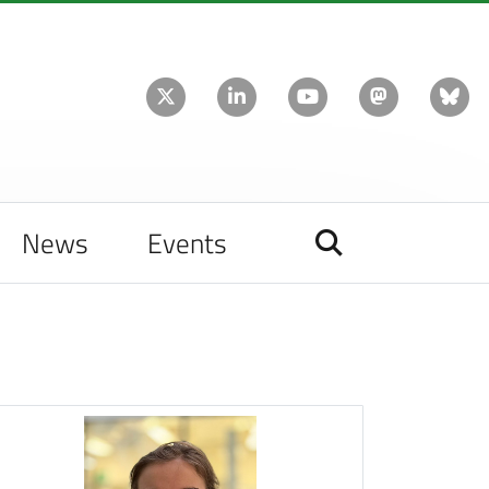
News
Events