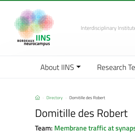
Interdisciplinary Institut
About IINS
Research T
Directory
Domitille des Robert
Domitille des Robert
Team:
Membrane traffic at synap