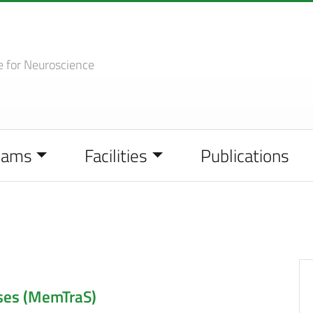
e
for Neuroscience
eams
Facilities
Publications
ses (MemTraS)