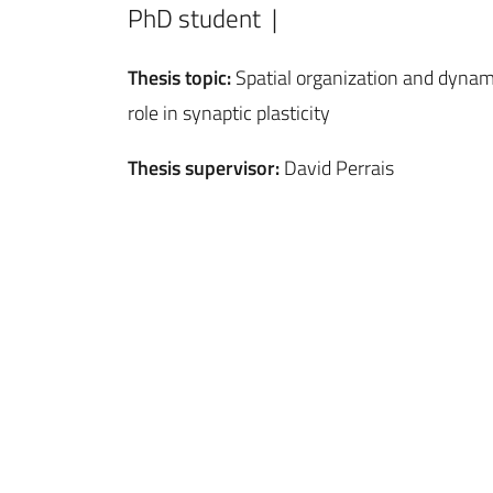
PhD student |
Thesis topic:
Spatial organization and dynam
role in synaptic plasticity
Thesis supervisor:
David Perrais