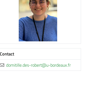
Contact
rf.xuaedrob-u@trebor-sed.ellitimod