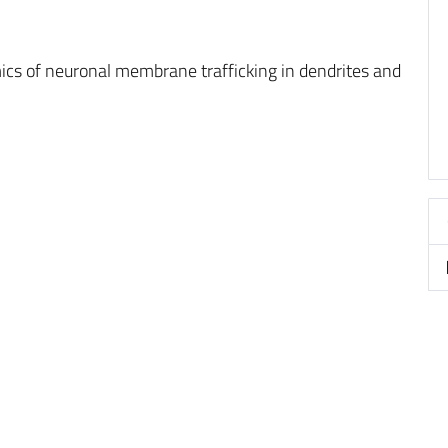
ics of neuronal membrane trafficking in dendrites and