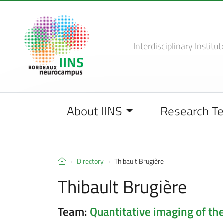
Interdisciplinary Institut
About IINS
Research T
Directory
Thibault Brugière
Thibault Brugière
Team:
Quantitative imaging of the