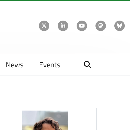
News
Events