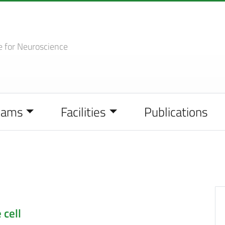
e
for Neuroscience
eams
Facilities
Publications
 cell