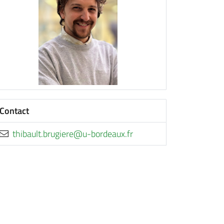
Contact
rf.xuaedrob-u@ereigurb.tluabiht