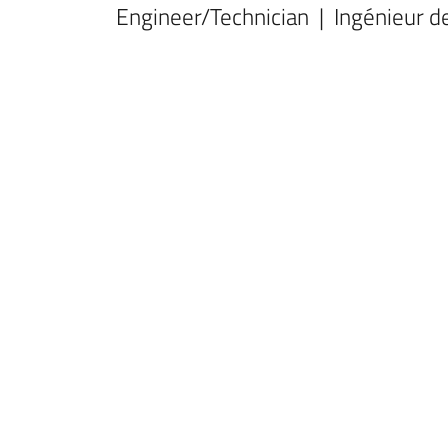
Engineer/Technician | Ingénieur d