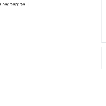
e recherche |