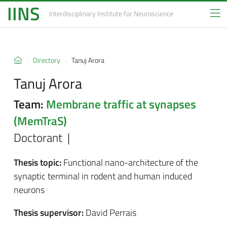
IINS
Interdisciplinary Institute
for Neuroscience
Directory
Tanuj Arora
Tanuj Arora
Team:
Membrane traffic at synapses
(MemTraS)
Doctorant |
Thesis topic:
Functional nano-architecture of the
synaptic terminal in rodent and human induced
neurons
Thesis supervisor:
David Perrais