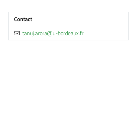
Contact
rf.xuaedrob-u@arora.junat