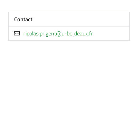
Contact
rf.xuaedrob-u@tnegirp.salocin