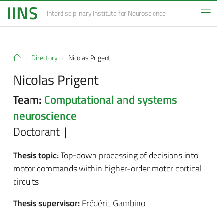
IINS
Interdisciplinary Institute
for Neuroscience
Directory
Nicolas Prigent
Nicolas Prigent
Team:
Computational and systems
neuroscience
Doctorant |
Thesis topic:
Top-down processing of decisions into
motor commands within higher-order motor cortical
circuits
Thesis supervisor:
Frédéric Gambino