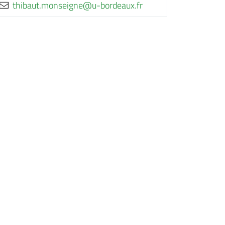
rf.xuaedrob-u@engiesnom.tuabiht