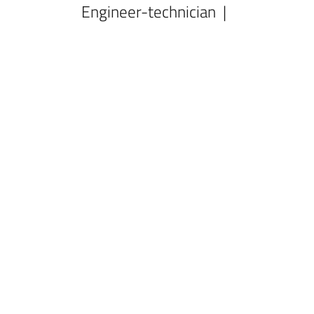
Engineer-technician |