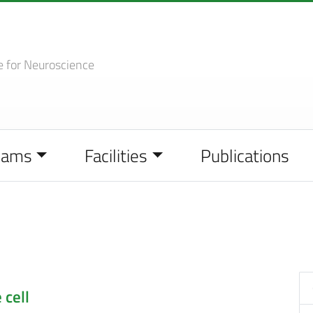
e
for Neuroscience
eams
Facilities
Publications
 cell