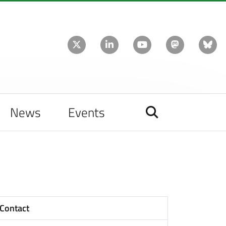
News
Events
Contact