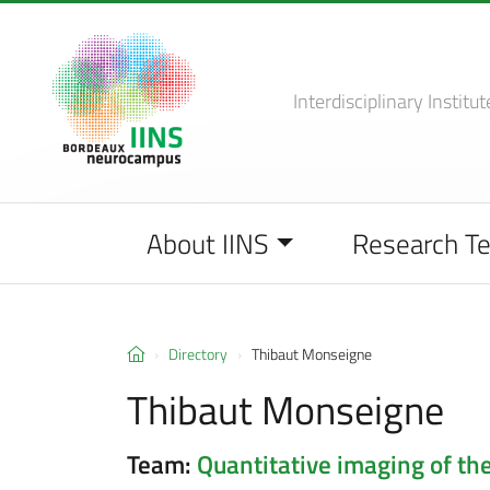
Interdisciplinary Institut
About IINS
Research T
Directory
Thibaut Monseigne
Thibaut Monseigne
Team:
Quantitative imaging of the