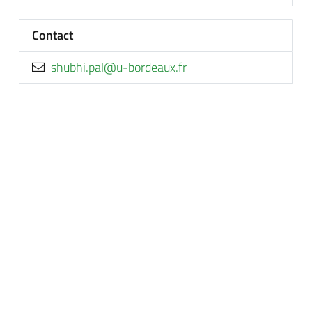
Contact
rf.xuaedrob-u@lap.ihbuhs