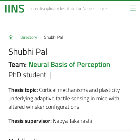
IINS
Interdisciplinary Institute
for Neuroscience
Directory
Shubhi Pal
Shubhi Pal
Team:
Neural Basis of Perception
PhD student |
Thesis topic:
Cortical mechanisms and plasticity
underlying adaptive tactile sensing in mice with
altered whisker configurations
Thesis supervisor:
Naoya Takahashi