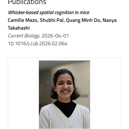
Publications
Whisker-based spatial cognition in mice
Camille Mazo, Shubhi Pal, Quang Minh Do, Naoya
Takahashi
Current Biology
. 2026-04-01
10.1016/j.cub.2026.02.064