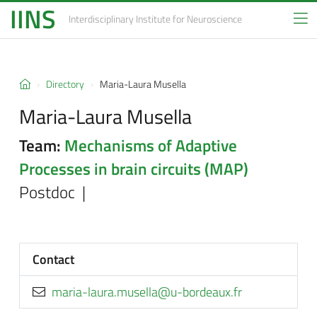
IINS
Interdisciplinary Institute
for Neuroscience
Directory
Maria-Laura Musella
Maria-Laura Musella
Team:
Mechanisms of Adaptive
Processes in brain circuits (MAP)
Postdoc |
Contact
rf.xuaedrob-u@allesum.arual-airam