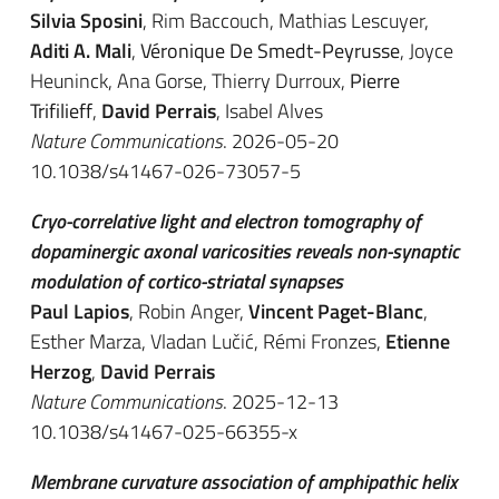
Silvia Sposini
, Rim Baccouch, Mathias Lescuyer,
Aditi A. Mali
,
Véronique De Smedt-Peyrusse
, Joyce
Heuninck, Ana Gorse, Thierry Durroux,
Pierre
Trifilieff
,
David Perrais
, Isabel Alves
Nature Communications
. 2026-05-20
10.1038/s41467-026-73057-5
Cryo-correlative light and electron tomography of
dopaminergic axonal varicosities reveals non-synaptic
modulation of cortico-striatal synapses
Paul Lapios
, Robin Anger,
Vincent Paget-Blanc
,
Esther Marza, Vladan Lučić, Rémi Fronzes,
Etienne
Herzog
,
David Perrais
Nature Communications
. 2025-12-13
10.1038/s41467-025-66355-x
Membrane curvature association of amphipathic helix