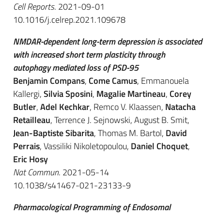
Cell Reports
. 2021-09-01
10.1016/j.celrep.2021.109678
NMDAR-dependent long-term depression is associated
with increased short term plasticity through
autophagy mediated loss of PSD-95
Benjamin Compans
,
Come Camus
, Emmanouela
Kallergi,
Silvia Sposini
,
Magalie Martineau
,
Corey
Butler
,
Adel Kechkar
, Remco V. Klaassen,
Natacha
Retailleau
, Terrence J. Sejnowski, August B. Smit,
Jean-Baptiste Sibarita
, Thomas M. Bartol,
David
Perrais
, Vassiliki Nikoletopoulou,
Daniel Choquet
,
Eric Hosy
Nat Commun
. 2021-05-14
10.1038/s41467-021-23133-9
Pharmacological Programming of Endosomal