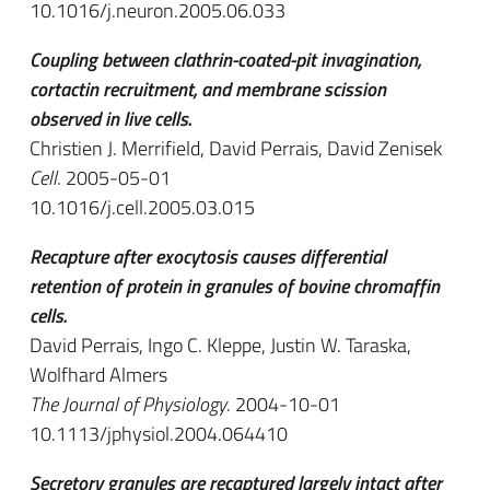
10.1016/j.neuron.2005.06.033
Coupling between clathrin-coated-pit invagination,
cortactin recruitment, and membrane scission
observed in live cells.
Christien J. Merrifield, David Perrais, David Zenisek
Cell
. 2005-05-01
10.1016/j.cell.2005.03.015
Recapture after exocytosis causes differential
retention of protein in granules of bovine chromaffin
cells.
David Perrais, Ingo C. Kleppe, Justin W. Taraska,
Wolfhard Almers
The Journal of Physiology
. 2004-10-01
10.1113/jphysiol.2004.064410
Secretory granules are recaptured largely intact after