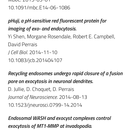
10.1091/mbc.E14-06-1086
pHuji, a pH-sensitive red fluorescent protein for
imaging of exo- and endocytosis.
Yi Shen, Morgane Rosendale, Robert E. Campbell,
David Perrais
J Cell Biol
. 2014-11-10
10.1083/jcb.201404107
Recycling endosomes undergo rapid closure of a fusion
pore on exocytosis in neuronal dendrites.
D. Jullie, D. Choquet, D. Perrais
Journal of Neuroscience
. 2014-08-13
10.1523/jneurosci.0799-14.2014
Endosomal WASH and exocyst complexes control
exocytosis of MT1-MMP at invadopodia.