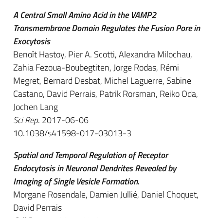
A Central Small Amino Acid in the VAMP2
Transmembrane Domain Regulates the Fusion Pore in
Exocytosis
Benoît Hastoy, Pier A. Scotti, Alexandra Milochau,
Zahia Fezoua-Boubegtiten, Jorge Rodas, Rémi
Megret, Bernard Desbat, Michel Laguerre, Sabine
Castano, David Perrais, Patrik Rorsman, Reiko Oda,
Jochen Lang
Sci Rep
. 2017-06-06
10.1038/s41598-017-03013-3
Spatial and Temporal Regulation of Receptor
Endocytosis in Neuronal Dendrites Revealed by
Imaging of Single Vesicle Formation.
Morgane Rosendale, Damien Jullié, Daniel Choquet,
David Perrais