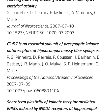
electrical activity
G. Ibarretxe, D. Perrais, F. Jaskolski, A. Vimeney, C.
Mulle
Journal of Neuroscience
. 2007-07-18
10.1523/JNEUROSCI.1070-07.2007
GluR7 is an essential subunit of presynaptic kainate
autoreceptors at hippocampal mossy fiber synapses.
P. S. Pinheiro, D. Perrais, F. Coussen, J. Barhanin, B.
Bettler, J. R. Mann, J. O. Malva, S. F. Heinemann, C.
Mulle
Proceedings of the National Academy of Sciences
.
2007-07-09
10.1073/pnas.0608891104
Short-term plasticity of kainate receptor-mediated
EPSCs induced by NMDA receptors at hippocampal