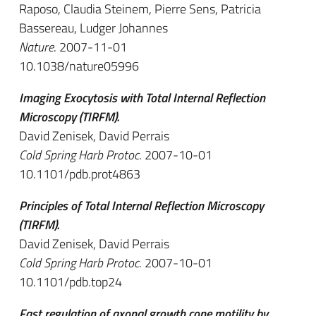
Raposo, Claudia Steinem, Pierre Sens, Patricia
Bassereau, Ludger Johannes
Nature
. 2007-11-01
10.1038/nature05996
Imaging Exocytosis with Total Internal Reflection
Microscopy (TIRFM).
David Zenisek, David Perrais
Cold Spring Harb Protoc
. 2007-10-01
10.1101/pdb.prot4863
Principles of Total Internal Reflection Microscopy
(TIRFM).
David Zenisek, David Perrais
Cold Spring Harb Protoc
. 2007-10-01
10.1101/pdb.top24
Fast regulation of axonal growth cone motility by