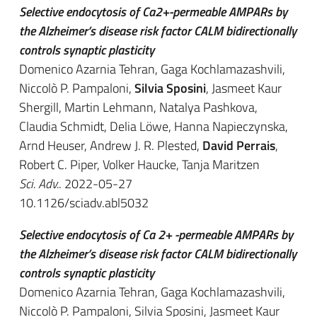
Selective endocytosis of Ca2+-permeable AMPARs by
the Alzheimer’s disease risk factor CALM bidirectionally
controls synaptic plasticity
Domenico Azarnia Tehran, Gaga Kochlamazashvili,
Niccolò P. Pampaloni,
Silvia Sposini
, Jasmeet Kaur
Shergill, Martin Lehmann, Natalya Pashkova,
Claudia Schmidt, Delia Löwe, Hanna Napieczynska,
Arnd Heuser, Andrew J. R. Plested,
David Perrais
,
Robert C. Piper, Volker Haucke, Tanja Maritzen
Sci. Adv.
. 2022-05-27
10.1126/sciadv.abl5032
Selective endocytosis of Ca 2+ -permeable AMPARs by
the Alzheimer’s disease risk factor CALM bidirectionally
controls synaptic plasticity
Domenico Azarnia Tehran, Gaga Kochlamazashvili,
Niccolò P. Pampaloni, Silvia Sposini, Jasmeet Kaur