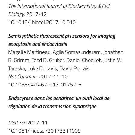
The International Journal of Biochemistry & Cell
Biology
. 2017-12
10.1016/j.biocel.2017.10.010
Semisynthetic fluorescent pH sensors for imaging
exocytosis and endocytosis
Magalie Martineau, Agila Somasundaram, Jonathan
B. Grimm, Todd D. Gruber, Daniel Choquet, Justin W.
Taraska, Luke D. Lavis, David Perrais
Nat Commun
. 2017-11-10
10.1038/s41467-017-01752-5
Endocytose dans les dendrites: un outil local de
régulation de la transmission synaptique
Med Sci
. 2017-11
10.1051/medsci/20173311009