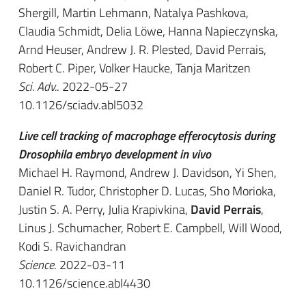
Shergill, Martin Lehmann, Natalya Pashkova,
Claudia Schmidt, Delia Löwe, Hanna Napieczynska,
Arnd Heuser, Andrew J. R. Plested, David Perrais,
Robert C. Piper, Volker Haucke, Tanja Maritzen
Sci. Adv.
. 2022-05-27
10.1126/sciadv.abl5032
Live cell tracking of macrophage efferocytosis during
Drosophila embryo development in vivo
Michael H. Raymond, Andrew J. Davidson, Yi Shen,
Daniel R. Tudor, Christopher D. Lucas, Sho Morioka,
Justin S. A. Perry, Julia Krapivkina,
David Perrais
,
Linus J. Schumacher, Robert E. Campbell, Will Wood,
Kodi S. Ravichandran
Science
. 2022-03-11
10.1126/science.abl4430