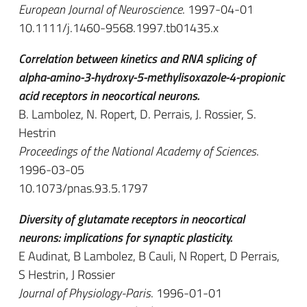
European Journal of Neuroscience
. 1997-04-01
10.1111/j.1460-9568.1997.tb01435.x
Correlation between kinetics and RNA splicing of
alpha-amino-3-hydroxy-5-methylisoxazole-4-propionic
acid receptors in neocortical neurons.
B. Lambolez, N. Ropert, D. Perrais, J. Rossier, S.
Hestrin
Proceedings of the National Academy of Sciences
.
1996-03-05
10.1073/pnas.93.5.1797
Diversity of glutamate receptors in neocortical
neurons: implications for synaptic plasticity.
E Audinat, B Lambolez, B Cauli, N Ropert, D Perrais,
S Hestrin, J Rossier
Journal of Physiology-Paris
. 1996-01-01