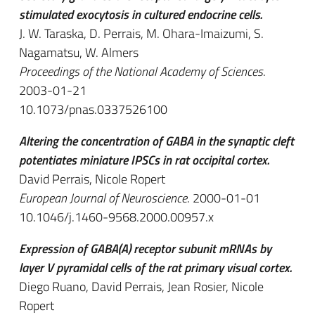
stimulated exocytosis in cultured endocrine cells.
J. W. Taraska, D. Perrais, M. Ohara-Imaizumi, S.
Nagamatsu, W. Almers
Proceedings of the National Academy of Sciences
.
2003-01-21
10.1073/pnas.0337526100
Altering the concentration of GABA in the synaptic cleft
potentiates miniature IPSCs in rat occipital cortex.
David Perrais, Nicole Ropert
European Journal of Neuroscience
. 2000-01-01
10.1046/j.1460-9568.2000.00957.x
Expression of GABA(A) receptor subunit mRNAs by
layer V pyramidal cells of the rat primary visual cortex.
Diego Ruano, David Perrais, Jean Rosier, Nicole
Ropert