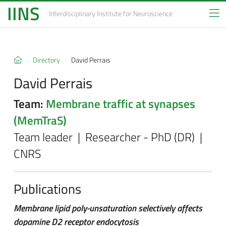
IINS
Interdisciplinary Institute
for Neuroscience
Directory
David Perrais
David Perrais
Team:
Membrane traffic at synapses
(MemTraS)
Team leader | Researcher - PhD (DR) |
CNRS
Publications
Membrane lipid poly-unsaturation selectively affects
dopamine D2 receptor endocytosis