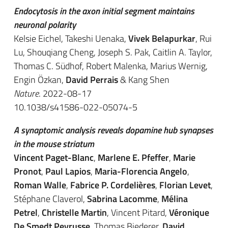
Endocytosis in the axon initial segment maintains
neuronal polarity
Kelsie Eichel, Takeshi Uenaka,
Vivek Belapurkar
, Rui
Lu, Shouqiang Cheng, Joseph S. Pak, Caitlin A. Taylor,
Thomas C. Südhof, Robert Malenka, Marius Wernig,
Engin Özkan,
David Perrais
& Kang Shen
Nature
. 2022-08-17
10.1038/s41586-022-05074-5
A synaptomic analysis reveals dopamine hub synapses
in the mouse striatum
Vincent Paget-Blanc
,
Marlene E. Pfeffer
,
Marie
Pronot
,
Paul Lapios
,
Maria-Florencia Angelo
,
Roman Walle
,
Fabrice P. Cordelières
,
Florian Levet
,
Stéphane Claverol,
Sabrina Lacomme
,
Mélina
Petrel
,
Christelle Martin
, Vincent Pitard,
Véronique
De Smedt Peyrusse
, Thomas Biederer,
David