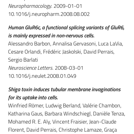
Neuropharmacology
. 2009-01-01
10.1016/j.neuropharm.2008.08.002
Human GluR6c, a functional splicing variants of GluR6,
is mainly expressed in non-nervous cells.
Alessandro Barbon, Annalisa Gervasoni, Luca LaVia,
Cesare Orlandi, Frédéric Jaskolski, David Perrais,
Sergio Barlati
Neuroscience Letters
. 2008-03-01
10.1016/j.neulet.2008.01.049
Shiga toxin induces tubular membrane invaginations
for its uptake into cells.
Winfried Römer, Ludwig Berland, Valérie Chambon,
Katharina Gaus, Barbara Windschiegl, Danièle Tenza,
Mohamed R. E. Aly, Vincent Fraisier, Jean-Claude
Florent, David Perrais, Christophe Lamaze, Graça