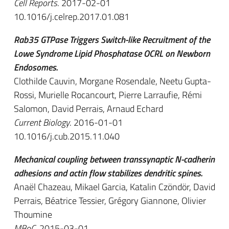
Cell Reports
. 2017-02-01
10.1016/j.celrep.2017.01.081
Rab35 GTPase Triggers Switch-like Recruitment of the
Lowe Syndrome Lipid Phosphatase OCRL on Newborn
Endosomes.
Clothilde Cauvin, Morgane Rosendale, Neetu Gupta-
Rossi, Murielle Rocancourt, Pierre Larraufie, Rémi
Salomon, David Perrais, Arnaud Echard
Current Biology
. 2016-01-01
10.1016/j.cub.2015.11.040
Mechanical coupling between transsynaptic N-cadherin
adhesions and actin flow stabilizes dendritic spines.
Anaël Chazeau, Mikael Garcia, Katalin Czöndör, David
Perrais, Béatrice Tessier, Grégory Giannone, Olivier
Thoumine
MBoC
. 2015-03-01