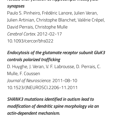
synapses
Paulo S. Pinheiro, Frédéric Lanore, Julien Veran,
Julien Artinian, Christophe Blanchet, Valérie Crépel,
David Perrais, Christophe Mulle
Cerebral Cortex
. 2012-02-17
10.1093/cercor/bhs022
Endocytosis of the glutamate receptor subunit GluK3
controls polarized trafficking
D. Huyghe, J. Veran, V. F. Labrousse, D. Perrais, C.
Mulle, F. Coussen
Journal of Neuroscience
. 2011-08-10
10.1523/JNEUROSCI.2206-11.2011
SHANK3 mutations identified in autism lead to
modification of dendritic spine morphology via an
actin-dependent mechanism.