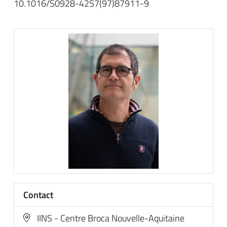
10.1016/S0928-4257(97)87911-9
Contact
IINS - Centre Broca Nouvelle-Aquitaine