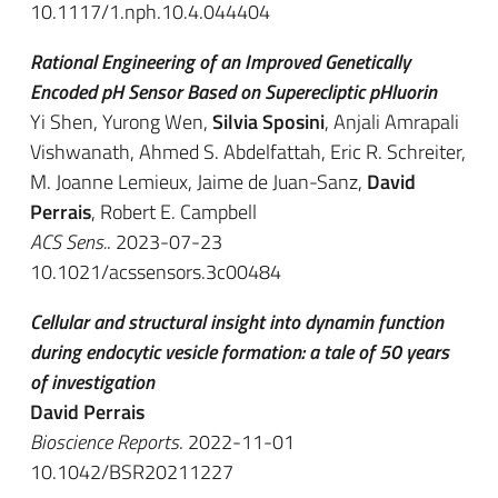
10.1117/1.nph.10.4.044404
Rational Engineering of an Improved Genetically
Encoded pH Sensor Based on Superecliptic pHluorin
Yi Shen, Yurong Wen,
Silvia Sposini
, Anjali Amrapali
Vishwanath, Ahmed S. Abdelfattah, Eric R. Schreiter,
M. Joanne Lemieux, Jaime de Juan-Sanz,
David
Perrais
, Robert E. Campbell
ACS Sens.
. 2023-07-23
10.1021/acssensors.3c00484
Cellular and structural insight into dynamin function
during endocytic vesicle formation: a tale of 50 years
of investigation
David Perrais
Bioscience Reports
. 2022-11-01
10.1042/BSR20211227