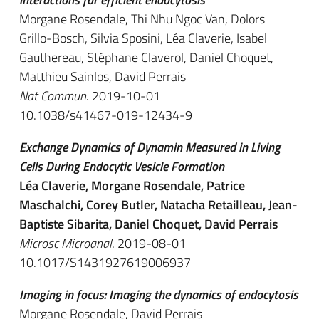
Morgane Rosendale, Thi Nhu Ngoc Van, Dolors
Grillo-Bosch, Silvia Sposini, Léa Claverie, Isabel
Gauthereau, Stéphane Claverol, Daniel Choquet,
Matthieu Sainlos, David Perrais
Nat Commun
. 2019-10-01
10.1038/s41467-019-12434-9
Exchange Dynamics of Dynamin Measured in Living
Cells During Endocytic Vesicle Formation
Léa Claverie, Morgane Rosendale, Patrice
Maschalchi, Corey Butler, Natacha Retailleau, Jean-
Baptiste Sibarita, Daniel Choquet, David Perrais
Microsc Microanal
. 2019-08-01
10.1017/S1431927619006937
Imaging in focus: Imaging the dynamics of endocytosis
Morgane Rosendale, David Perrais