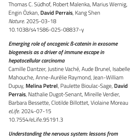
Thomas C. Südhof, Robert Malenka, Marius Wernig,
Engin Özkan,
David Perrais
, Kang Shen
Nature
. 2025-03-18
10.1038/s41586-025-08837-y
Emerging role of oncogenic ß-catenin in exosome
biogenesis as a driver of immune escape in
hepatocellular carcinoma
Camille Dantzer, Justine Vaché, Aude Brunel, Isabelle
Mahouche, Anne-Aurélie Raymond, Jean-William
Dupuy,
Melina Petrel
, Paulette Bioulac-Sage,
David
Perrais
, Nathalie Dugot-Senant, Mireille Verdier,
Barbara Bessette, Clotilde Billottet, Violaine Moreau
eLife
. 2024-07-15
10.7554/eLife.95191.3
Understanding the nervous system: lessons from