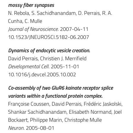
mossy fiber synapses
N. Rebola, S. Sachidhanandam, D. Perrais, R. A.
Cunha, C. Mulle
Journal of Neuroscience
. 2007-04-11
10.1523/JNEUROSCI.5182-06.2007
Dynamics of endocytic vesicle creation.
David Perrais, Christien J. Merrifield
Developmental Cell
. 2005-11-01
10.1016/j.devcel.2005.10.002
Co-assembly of two GluR6 kainate receptor splice
variants within a functional protein complex.
Françoise Coussen, David Perrais, Frédéric Jaskolski,
Shankar Sachidhanandam, Elisabeth Normand, Joel
Bockaert, Philippe Marin, Christophe Mulle
Neuron
. 2005-08-01