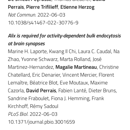
Perrais
,
Pierre Trifilieff
,
Etienne Herzog
Nat Commun
. 2022-06-03
10.1038/s41467-022-30776-9
Alix is required for activity-dependent bulk endocytosis
at brain synapses
Marine H. Laporte, Kwang Il Chi, Laura C. Caudal, Na
Zhao, Yvonne Schwarz, Marta Rolland, José
Martinez-Hernandez,
Magalie Martineau
, Christine
Chatellard, Eric Denarier, Vincent Mercier, Florent
Lemaître, Béatrice Blot, Eve Moutaux, Maxime
Cazorla,
David Perrais
, Fabien Lanté, Dieter Bruns,
Sandrine Fraboulet, Fiona J. Hemming, Frank
Kirchhoff, Rémy Sadoul
PLoS Biol
. 2022-06-03
10.1371/journal.pbio.3001659