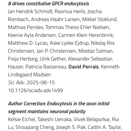
8 drives constitutive GPCR endocytosis
Jan Hendrik Schmidt, Rasmus Herlo, Joscha
Rombach, Andreas Haahr Larsen, Mikkel Stoklund,
Mathias Perslev, Tommas Theiss Ehler Nielsen,
Keenie Ayla Andersen, Carmen Klein Herenbrink,
Matthew D. Lycas, Aske Lykke Ejdrup, Nikolaj Riis
Christensen, Jan P. Christensen, Mootaz Salman,
Freja Herborg, Ulrik Gether, Alexander Sebastian
Hauser, Patricia Bassereau,
David Perrais
, Kenneth
Lindegaard Madsen
Sci. Adv.
. 2025-08-15
10.1126/sciadv.adv1499
Author Correction: Endocytosis in the axon initial
segment maintains neuronal polarity
Kelsie Eichel, Takeshi Uenaka, Vivek Belapurkar, Rui
Lu, Shouqiang Cheng, Joseph S. Pak, Caitlin A. Taylor,