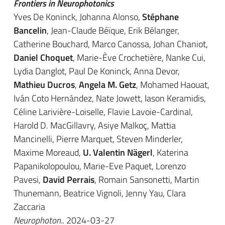
Frontiers in Neurophotonics
Yves De Koninck, Johanna Alonso,
Stéphane
Bancelin
, Jean-Claude Béïque, Erik Bélanger,
Catherine Bouchard, Marco Canossa, Johan Chaniot,
Daniel Choquet
, Marie-Ève Crochetière, Nanke Cui,
Lydia Danglot, Paul De Koninck, Anna Devor,
Mathieu Ducros
,
Angela M. Getz
, Mohamed Haouat,
Iván Coto Hernández, Nate Jowett, Iason Keramidis,
Céline Larivière-Loiselle, Flavie Lavoie-Cardinal,
Harold D. MacGillavry, Asiye Malkoç, Mattia
Mancinelli, Pierre Marquet, Steven Minderler,
Maxime Moreaud,
U. Valentin Nägerl
, Katerina
Papanikolopoulou, Marie-Eve Paquet, Lorenzo
Pavesi,
David Perrais
, Romain Sansonetti, Martin
Thunemann, Beatrice Vignoli, Jenny Yau, Clara
Zaccaria
Neurophoton.
. 2024-03-27