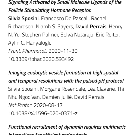
Signaling Activated by Small Molecule Ligands of the
Follicle Stimulating Hormone Receptor.
Silvia Sposini
, Francesco De Pascali, Rachel
Richardson, Niamh S. Sayers,
David Perrais
, Henry
N. Yu, Stephen Palmer, Selva Nataraja, Eric Reiter,
Aylin C. Hanyaloglu
Front. Pharmacol.
. 2020-11-30
10.3389/fphar.2020.593492
Imaging endocytic vesicle formation at high spatial
and temporal resolutions with the pulsed-pH protocol
Silvia Sposini, Morgane Rosendale, Léa Claverie, Thi
Nhu Ngoc Van, Damien Jullié, David Perrais
Nat Protoc
. 2020-08-17
10.1038/s41596-020-0371-z
Functional recruitment of dynamin requires multimeric
interactions for efficient endocytosis