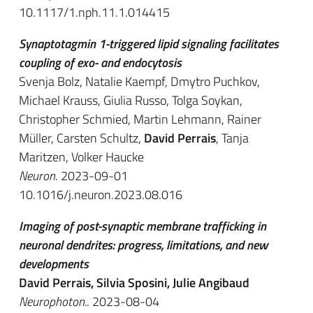
10.1117/1.nph.11.1.014415
Synaptotagmin 1-triggered lipid signaling facilitates
coupling of exo- and endocytosis
Svenja Bolz, Natalie Kaempf, Dmytro Puchkov,
Michael Krauss, Giulia Russo, Tolga Soykan,
Christopher Schmied, Martin Lehmann, Rainer
Müller, Carsten Schultz,
David Perrais
, Tanja
Maritzen, Volker Haucke
Neuron
. 2023-09-01
10.1016/j.neuron.2023.08.016
Imaging of post-synaptic membrane trafficking in
neuronal dendrites: progress, limitations, and new
developments
David Perrais, Silvia Sposini, Julie Angibaud
Neurophoton.
. 2023-08-04