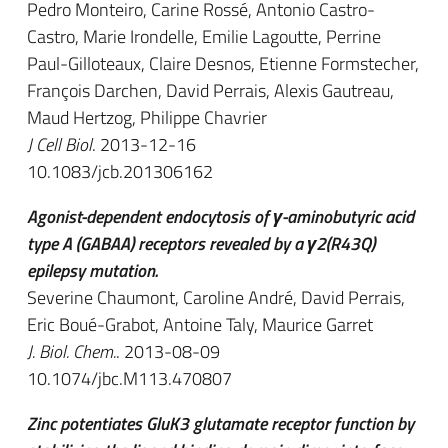
Pedro Monteiro, Carine Rossé, Antonio Castro-
Castro, Marie Irondelle, Emilie Lagoutte, Perrine
Paul-Gilloteaux, Claire Desnos, Etienne Formstecher,
François Darchen, David Perrais, Alexis Gautreau,
Maud Hertzog, Philippe Chavrier
J Cell Biol
. 2013-12-16
10.1083/jcb.201306162
Agonist-dependent endocytosis of γ-aminobutyric acid
type A (GABAA) receptors revealed by a γ2(R43Q)
epilepsy mutation.
Severine Chaumont, Caroline André, David Perrais,
Eric Boué-Grabot, Antoine Taly, Maurice Garret
J. Biol. Chem.
. 2013-08-09
10.1074/jbc.M113.470807
Zinc potentiates GluK3 glutamate receptor function by