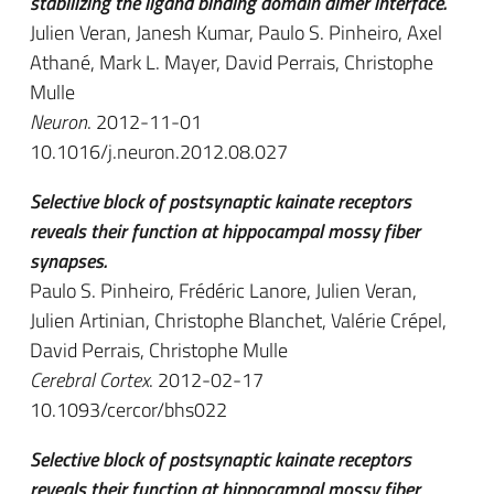
stabilizing the ligand binding domain dimer interface.
Julien Veran, Janesh Kumar, Paulo S. Pinheiro, Axel
Athané, Mark L. Mayer, David Perrais, Christophe
Mulle
Neuron
. 2012-11-01
10.1016/j.neuron.2012.08.027
Selective block of postsynaptic kainate receptors
reveals their function at hippocampal mossy fiber
synapses.
Paulo S. Pinheiro, Frédéric Lanore, Julien Veran,
Julien Artinian, Christophe Blanchet, Valérie Crépel,
David Perrais, Christophe Mulle
Cerebral Cortex
. 2012-02-17
10.1093/cercor/bhs022
Selective block of postsynaptic kainate receptors
reveals their function at hippocampal mossy fiber