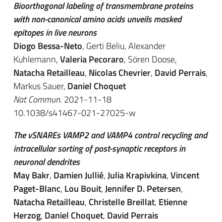
Bioorthogonal labeling of transmembrane proteins
with non-canonical amino acids unveils masked
epitopes in live neurons
Diogo Bessa-Neto
, Gerti Beliu, Alexander
Kuhlemann,
Valeria Pecoraro
, Sören Doose,
Natacha Retailleau
,
Nicolas Chevrier
,
David Perrais
,
Markus Sauer,
Daniel Choquet
Nat Commun
. 2021-11-18
10.1038/s41467-021-27025-w
The vSNAREs VAMP2 and VAMP4 control recycling and
intracellular sorting of post-synaptic receptors in
neuronal dendrites
May Bakr
,
Damien Jullié
,
Julia Krapivkina
,
Vincent
Paget-Blanc
,
Lou Bouit
,
Jennifer D. Petersen
,
Natacha Retailleau
,
Christelle Breillat
,
Etienne
Herzog
,
Daniel Choquet
,
David Perrais