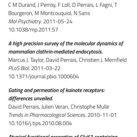
C M Durand, J Perroy, F Loll, D Perrais, L Fagni, T
Bourgeron, M Montcouquiol, N Sans
Mol Psychiatry
. 2011-05-24
10.1038/mp.2011.57
A high precision survey of the molecular dynamics of
mammalian clathrin-mediated endocytosis.
Marcus J. Taylor, David Perrais, Christien J. Merrifield
PLoS Biol
. 2011-03-22
10.1371/journal.pbio.1000604
Gating and permeation of kainate receptors:
differences unveiled.
David Perrais, Julien Veran, Christophe Mulle
Trends in Pharmacological Sciences
. 2010-11-01
10.1016/j.tips.2010.08.004
Atypical functional properties of GluK3-containing