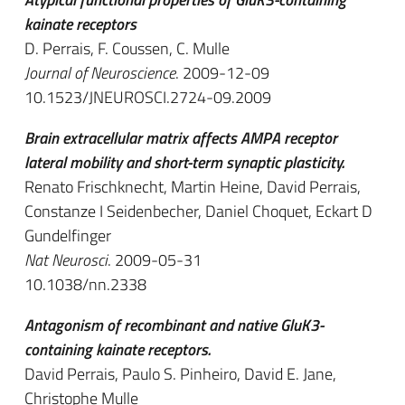
kainate receptors
D. Perrais, F. Coussen, C. Mulle
Journal of Neuroscience
. 2009-12-09
10.1523/JNEUROSCI.2724-09.2009
Brain extracellular matrix affects AMPA receptor
lateral mobility and short-term synaptic plasticity.
Renato Frischknecht, Martin Heine, David Perrais,
Constanze I Seidenbecher, Daniel Choquet, Eckart D
Gundelfinger
Nat Neurosci
. 2009-05-31
10.1038/nn.2338
Antagonism of recombinant and native GluK3-
containing kainate receptors.
David Perrais, Paulo S. Pinheiro, David E. Jane,
Christophe Mulle