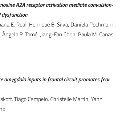
osine A2A receptor activation mediate convulsion-
 dysfunction
oana E. Real, Henrique B. Silva, Daniela Pochmann,
s, Ângelo R. Tomé, Jiang-Fan Chen, Paula M. Canas,
e amygdala inputs in frontal circuit promotes fear
skoff, Tiago Campelo, Christelle Martin, Yann
ino