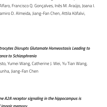
faro, Francisco Q. Gonçalves, Inês M. Araújo, Joana I.
miro D. Almeida, Jiang-Fan Chen, Attila Köfalvi,
trocytes Disrupts Glutamate Homeostasis Leading to
ance to Schizophrenia
sto, Yumei Wang, Catherine J. Wei, Yu Tian Wang,
Cunha, Jiang-Fan Chen
ine A2A receptor signaling in the hippocampus is
nd impair memory