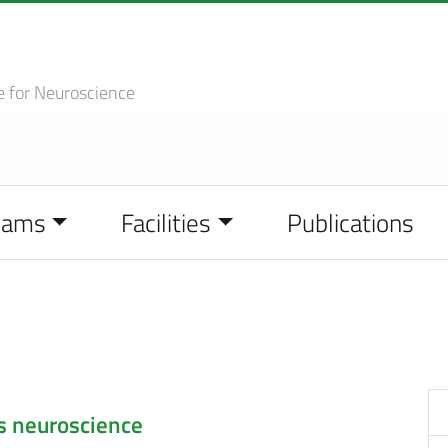
e
for Neuroscience
eams
Facilities
Publications
s neuroscience