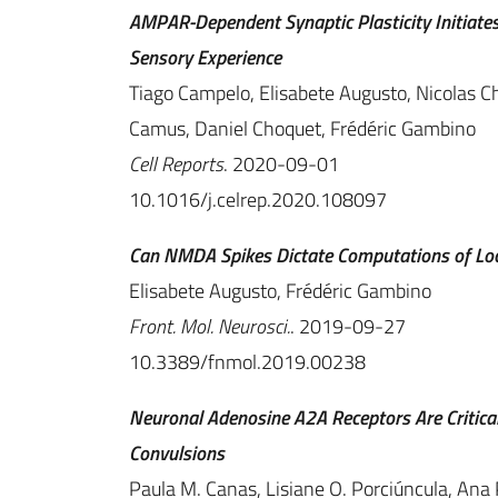
AMPAR-Dependent Synaptic Plasticity Initiate
Sensory Experience
Tiago Campelo, Elisabete Augusto, Nicolas C
Camus, Daniel Choquet, Frédéric Gambino
Cell Reports
. 2020-09-01
10.1016/j.celrep.2020.108097
Can NMDA Spikes Dictate Computations of Lo
Elisabete Augusto, Frédéric Gambino
Front. Mol. Neurosci.
. 2019-09-27
10.3389/fnmol.2019.00238
Neuronal Adenosine A2A Receptors Are Critica
Convulsions
Paula M. Canas, Lisiane O. Porciúncula, Ana 