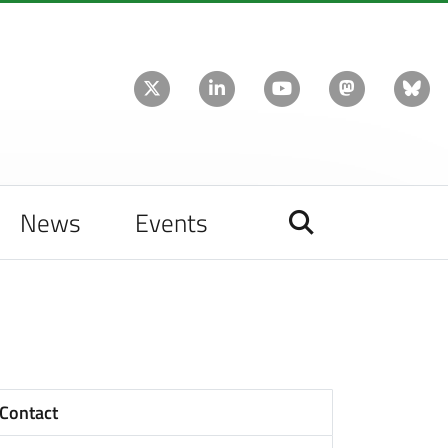
News
Events
Contact