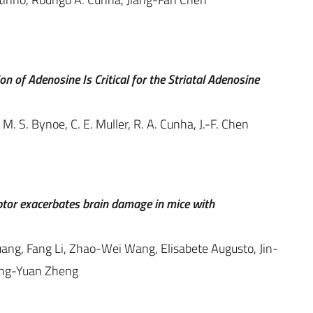
 of Adenosine Is Critical for the Striatal Adenosine
 M. S. Bynoe, C. E. Muller, R. A. Cunha, J.-F. Chen
ptor exacerbates brain damage in mice with
ng, Fang Li, Zhao-Wei Wang, Elisabete Augusto, Jin-
ong-Yuan Zheng