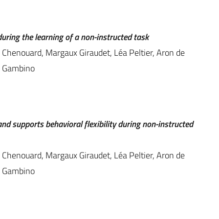
uring the learning of a non-instructed task
s Chenouard, Margaux Giraudet, Léa Peltier, Aron de
ic Gambino
nd supports behavioral flexibility during non-instructed
s Chenouard, Margaux Giraudet, Léa Peltier, Aron de
ic Gambino