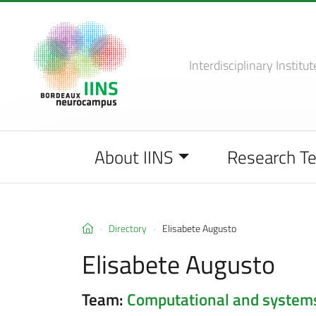
Interdisciplinary Institut
About IINS
Research T
Directory
Elisabete Augusto
Elisabete Augusto
Team:
Computational and system