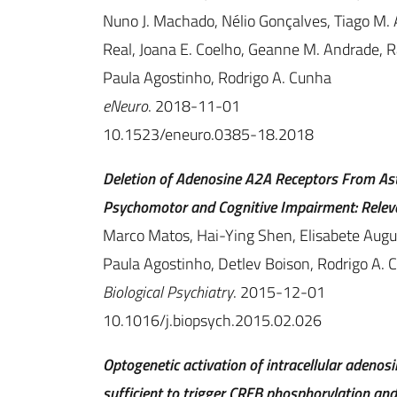
Nuno J. Machado, Nélio Gonçalves, Tiago M. Al
Real, Joana E. Coelho, Geanne M. Andrade, Ra
Paula Agostinho, Rodrigo A. Cunha
eNeuro
. 2018-11-01
10.1523/eneuro.0385-18.2018
Deletion of Adenosine A2A Receptors From As
Psychomotor and Cognitive Impairment: Relev
Marco Matos, Hai-Ying Shen, Elisabete Augu
Paula Agostinho, Detlev Boison, Rodrigo A. 
Biological Psychiatry
. 2015-12-01
10.1016/j.biopsych.2015.02.026
Optogenetic activation of intracellular adenos
sufficient to trigger CREB phosphorylation a