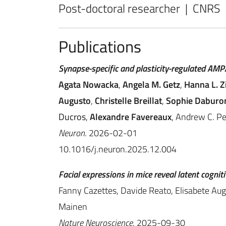
Post-doctoral researcher | CNRS
Publications
Synapse-specific and plasticity-regulated AMPA
Agata Nowacka
,
Angela M. Getz
,
Hanna L. Z
Augusto
,
Christelle Breillat
,
Sophie Daburo
Ducros
,
Alexandre Favereaux
, Andrew C. P
Neuron
. 2026-02-01
10.1016/j.neuron.2025.12.004
Facial expressions in mice reveal latent cogniti
Fanny Cazettes, Davide Reato, Elisabete Augu
Mainen
Nature Neuroscience
. 2025-09-30