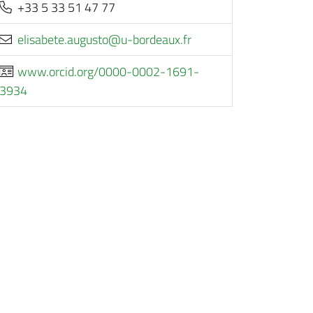
+33 5 33 51 47 77
rf.xuaedrob-u@otsugua.etebasile
www.orcid.org/0000-0002-1691-
3934