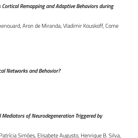
s Cortical Remapping and Adaptive Behaviors during
henouard, Aron de Miranda, Vladimir Kouskoff, Come
cal Networks and Behavior?
l Mediators of Neurodegeneration Triggered by
Patrícia Simões, Elisabete Augusto, Henrique B. Silva,