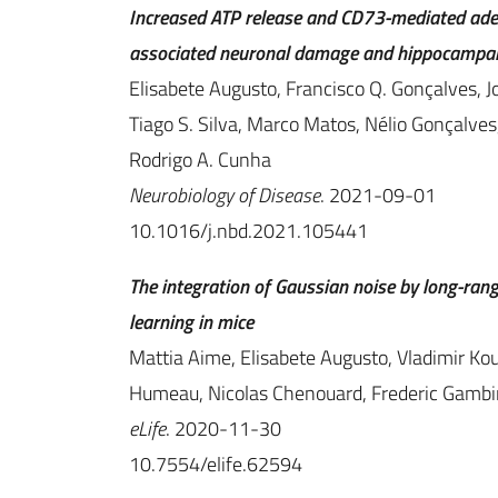
Increased ATP release and CD73-mediated aden
associated neuronal damage and hippocampal
Elisabete Augusto, Francisco Q. Gonçalves, J
Tiago S. Silva, Marco Matos, Nélio Gonçalve
Rodrigo A. Cunha
Neurobiology of Disease
. 2021-09-01
10.1016/j.nbd.2021.105441
The integration of Gaussian noise by long-rang
learning in mice
Mattia Aime, Elisabete Augusto, Vladimir Kou
Humeau, Nicolas Chenouard, Frederic Gamb
eLife
. 2020-11-30
10.7554/elife.62594