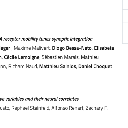
 receptor mobility tunes synaptic integration
ieger
, Maxime Malivert,
Diogo Bessa-Neto
,
Elisabete
n
,
Cécile Lemoigne
,
Sébastien Marais
,
Mathieu
enn, Richard Naud,
Matthieu Sainlos
,
Daniel Choquet
ve variables and their neural correlates
sto, Raphael Steinfeld, Alfonso Renart, Zachary F.