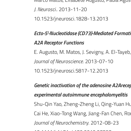
J. Neurosci.
. 2013-11-20
10.1523/jneurosci.1828-13.2013
Ecto-5'-Nucleotidase (CD73)-Mediated Formation
A2A Receptor Functions
E. Augusto, M. Matos, J. Sevigny, A. El-Tayeb,
Journal of Neuroscience
. 2013-07-10
10.1523/jneurosci.5817-12.2013
Genetic inactivation of the adenosine A2Arece
experimental autoimmune encephalomyelitis
Shu-Qin Yao, Zheng-Zheng Li, Qing-Yuan Hua
Cai He, Xiao-Tong Wang, Jiang-Fan Chen, R
Journal of Neurochemistry
. 2012-08-23