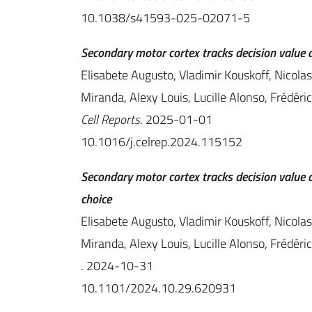
10.1038/s41593-025-02071-5
Secondary motor cortex tracks decision value d
Elisabete Augusto, Vladimir Kouskoff, Nicola
Miranda, Alexy Louis, Lucille Alonso, Frédér
Cell Reports
. 2025-01-01
10.1016/j.celrep.2024.115152
Secondary motor cortex tracks decision value a
choice
Elisabete Augusto, Vladimir Kouskoff, Nicola
Miranda, Alexy Louis, Lucille Alonso, Frédér
. 2024-10-31
10.1101/2024.10.29.620931