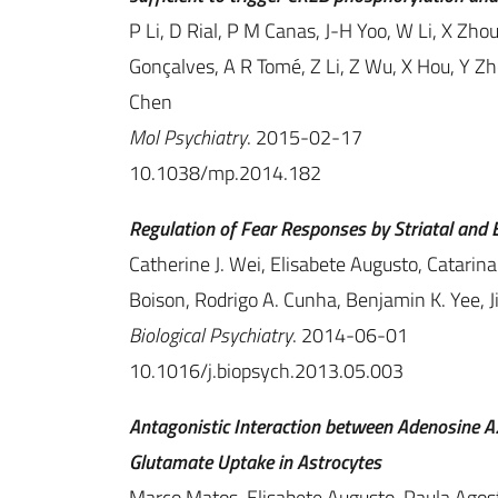
P Li, D Rial, P M Canas, J-H Yoo, W Li, X Zh
Gonçalves, A R Tomé, Z Li, Z Wu, X Hou, Y Zh
Chen
Mol Psychiatry
. 2015-02-17
10.1038/mp.2014.182
Regulation of Fear Responses by Striatal and 
Catherine J. Wei, Elisabete Augusto, Catarin
Boison, Rodrigo A. Cunha, Benjamin K. Yee, 
Biological Psychiatry
. 2014-06-01
10.1016/j.biopsych.2013.05.003
Antagonistic Interaction between Adenosine 
Glutamate Uptake in Astrocytes
Marco Matos, Elisabete Augusto, Paula Agos