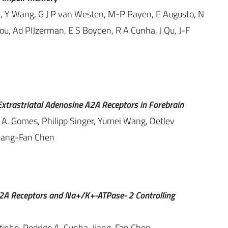
ou, Y Wang, G J P van Westen, M-P Payen, E Augusto, N
ou, Ad PIJzerman, E S Boyden, R A Cunha, J Qu, J-F
Extrastriatal Adenosine A2A Receptors in Forebrain
a A. Gomes, Philipp Singer, Yumei Wang, Detlev
Jiang-Fan Chen
A2A Receptors and Na+/K+-ATPase- 2 Controlling
tinho, Rodrigo A. Cunha, Jiang-Fan Chen