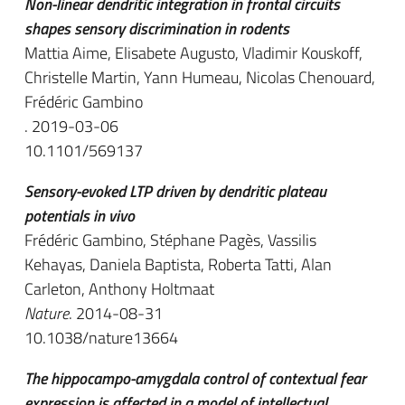
Non-linear dendritic integration in frontal circuits
shapes sensory discrimination in rodents
Mattia Aime, Elisabete Augusto, Vladimir Kouskoff,
Christelle Martin, Yann Humeau, Nicolas Chenouard,
Frédéric Gambino
. 2019-03-06
10.1101/569137
Sensory-evoked LTP driven by dendritic plateau
potentials in vivo
Frédéric Gambino, Stéphane Pagès, Vassilis
Kehayas, Daniela Baptista, Roberta Tatti, Alan
Carleton, Anthony Holtmaat
Nature
. 2014-08-31
10.1038/nature13664
The hippocampo-amygdala control of contextual fear
expression is affected in a model of intellectual