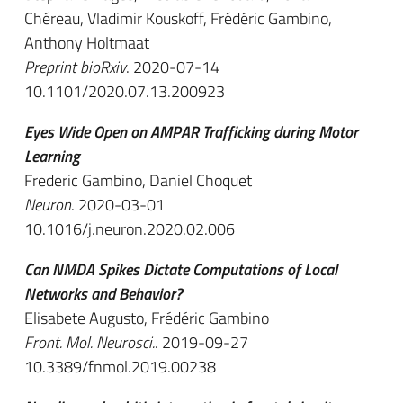
Chéreau, Vladimir Kouskoff, Frédéric Gambino,
Anthony Holtmaat
Preprint bioRxiv
. 2020-07-14
10.1101/2020.07.13.200923
Eyes Wide Open on AMPAR Trafficking during Motor
Learning
Frederic Gambino, Daniel Choquet
Neuron
. 2020-03-01
10.1016/j.neuron.2020.02.006
Can NMDA Spikes Dictate Computations of Local
Networks and Behavior?
Elisabete Augusto, Frédéric Gambino
Front. Mol. Neurosci.
. 2019-09-27
10.3389/fnmol.2019.00238