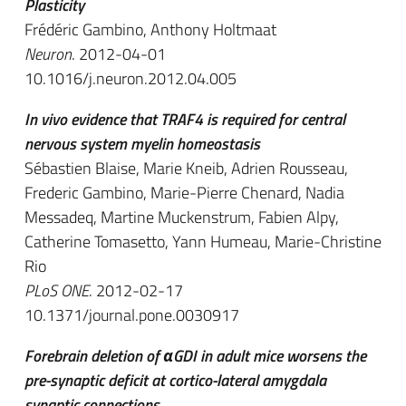
Plasticity
Frédéric Gambino, Anthony Holtmaat
Neuron
. 2012-04-01
10.1016/j.neuron.2012.04.005
In vivo evidence that TRAF4 is required for central
nervous system myelin homeostasis
Sébastien Blaise, Marie Kneib, Adrien Rousseau,
Frederic Gambino, Marie-Pierre Chenard, Nadia
Messadeq, Martine Muckenstrum, Fabien Alpy,
Catherine Tomasetto, Yann Humeau, Marie-Christine
Rio
PLoS ONE
. 2012-02-17
10.1371/journal.pone.0030917
Forebrain deletion of αGDI in adult mice worsens the
pre-synaptic deficit at cortico-lateral amygdala
synaptic connections