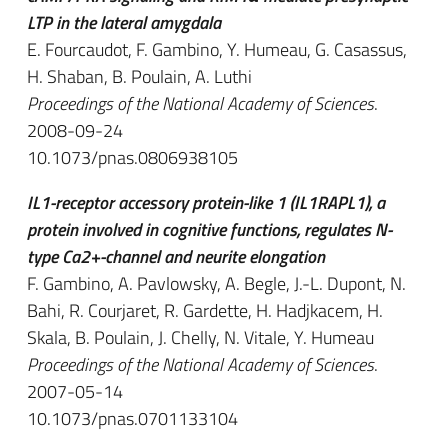
LTP in the lateral amygdala
E. Fourcaudot, F. Gambino, Y. Humeau, G. Casassus,
H. Shaban, B. Poulain, A. Luthi
Proceedings of the National Academy of Sciences
.
2008-09-24
10.1073/pnas.0806938105
IL1-receptor accessory protein-like 1 (IL1RAPL1), a
protein involved in cognitive functions, regulates N-
type Ca2+-channel and neurite elongation
F. Gambino, A. Pavlowsky, A. Begle, J.-L. Dupont, N.
Bahi, R. Courjaret, R. Gardette, H. Hadjkacem, H.
Skala, B. Poulain, J. Chelly, N. Vitale, Y. Humeau
Proceedings of the National Academy of Sciences
.
2007-05-14
10.1073/pnas.0701133104