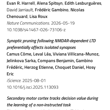
Evan R. Harrell
,
Alena Spitsyn
,
Edith Lesburguères
,
David Jarriault
,
Frédéric Gambino
,
Nicolas
Chenouard
,
Lisa Roux
Nature Communications
. 2026-05-19
10.1038/s41467-026-73106-z
Synaptic pruning following NMDAR-dependent LTD
preferentially affects isolated synapses
Camus Côme, Leval Léa, Viviana Villicana-Munoz,
Jelinkova Sarka, Compans Benjamin, Gambino
Frédéric, Herzog Etienne, Choquet Daniel, Hosy
Eric
iScience
. 2025-08-01
10.1016/j.isci.2025.113093
Secondary motor cortex tracks decision value during
the learning of a non-instructed task