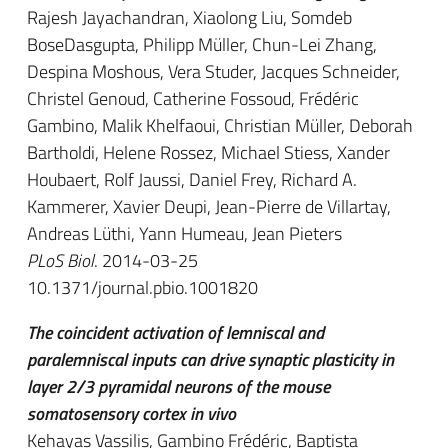
Rajesh Jayachandran, Xiaolong Liu, Somdeb
BoseDasgupta, Philipp Müller, Chun-Lei Zhang,
Despina Moshous, Vera Studer, Jacques Schneider,
Christel Genoud, Catherine Fossoud, Frédéric
Gambino, Malik Khelfaoui, Christian Müller, Deborah
Bartholdi, Helene Rossez, Michael Stiess, Xander
Houbaert, Rolf Jaussi, Daniel Frey, Richard A.
Kammerer, Xavier Deupi, Jean-Pierre de Villartay,
Andreas Lüthi, Yann Humeau, Jean Pieters
PLoS Biol
. 2014-03-25
10.1371/journal.pbio.1001820
The coincident activation of lemniscal and
paralemniscal inputs can drive synaptic plasticity in
layer 2/3 pyramidal neurons of the mouse
somatosensory cortex in vivo
Kehayas Vassilis, Gambino Frédéric, Baptista