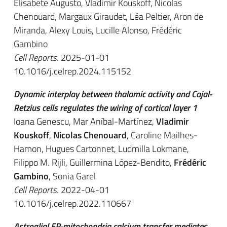
Elisabete Augusto, Vladimir Kouskoff, Nicolas
Chenouard, Margaux Giraudet, Léa Peltier, Aron de
Miranda, Alexy Louis, Lucille Alonso, Frédéric
Gambino
Cell Reports
. 2025-01-01
10.1016/j.celrep.2024.115152
Dynamic interplay between thalamic activity and Cajal-
Retzius cells regulates the wiring of cortical layer 1
Ioana Genescu, Mar Aníbal-Martínez,
Vladimir
Kouskoff
,
Nicolas Chenouard
, Caroline Mailhes-
Hamon, Hugues Cartonnet, Ludmilla Lokmane,
Filippo M. Rijli, Guillermina López-Bendito,
Frédéric
Gambino
, Sonia Garel
Cell Reports
. 2022-04-01
10.1016/j.celrep.2022.110667
Astroglial ER-mitochondria calcium transfer mediates