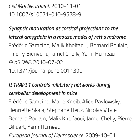
Cell Mol Neurobiol
. 2010-11-01
10.1007/s10571-010-9578-9
Synaptic maturation at cortical projections to the
lateral amygdala in a mouse model of rett syndrome
Frédéric Gambino, Malik Khelfaoui, Bernard Poulain,
Thierry Bienvenu, Jamel Chelly, Yann Humeau
PLoS ONE
. 2010-07-02
10.1371/journal.pone.0011399
IL1RAPL1 controls inhibitory networks during
cerebellar development in mice
Frédéric Gambino, Marie Kneib, Alice Pavlowsky,
Henriette Skala, Stéphane Heitz, Nicolas Vitale,
Bernard Poulain, Malik Khelfaoui, Jamel Chelly, Pierre
Billuart, Yann Humeau
European Journal of Neuroscience
. 2009-10-01