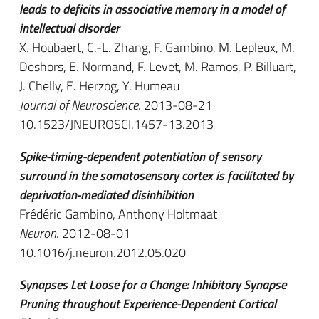
leads to deficits in associative memory in a model of
intellectual disorder
X. Houbaert, C.-L. Zhang, F. Gambino, M. Lepleux, M.
Deshors, E. Normand, F. Levet, M. Ramos, P. Billuart,
J. Chelly, E. Herzog, Y. Humeau
Journal of Neuroscience
. 2013-08-21
10.1523/JNEUROSCI.1457-13.2013
Spike-timing-dependent potentiation of sensory
surround in the somatosensory cortex is facilitated by
deprivation-mediated disinhibition
Frédéric Gambino, Anthony Holtmaat
Neuron
. 2012-08-01
10.1016/j.neuron.2012.05.020
Synapses Let Loose for a Change: Inhibitory Synapse
Pruning throughout Experience-Dependent Cortical