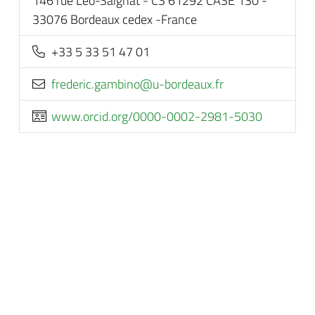
146 rue Léo-Saignat - CS 61292 CASE 130 -
33076 Bordeaux cedex -France
+33 5 33 51 47 01
rf.xuaedrob-u@onibmag.cirederf
www.orcid.org/0000-0002-2981-5030