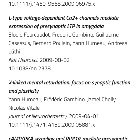
10.1111/j.1460-9568.2009.06975.x
L-type voltage-dependent Ca2+ channels mediate
expression of presynaptic LTP in amygdala
Elodie Fourcaudot, Frederic Gambino, Guillaume
Casassus, Bernard Poulain, Yann Humeau, Andreas
Lüthi
Nat Neurosci
. 2009-08-02
10.1038/nn.2378
X-linked mental retardation: focus on synaptic function
and plasticity
Yann Humeau, Frédéric Gambino, Jamel Chelly,
Nicolas Vitale
Journal of Neurochemistry
. 2009-04-01
10.1111/j.1471-4159.2009.05881.x
cAMP/PKA signaling and RIM1α mediate presynaptic