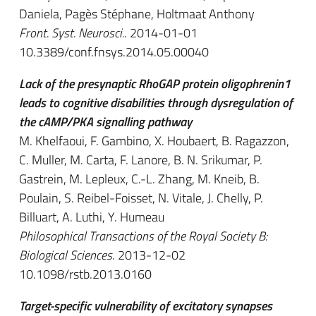
Daniela, Pagès Stéphane, Holtmaat Anthony
Front. Syst. Neurosci.
. 2014-01-01
10.3389/conf.fnsys.2014.05.00040
Lack of the presynaptic RhoGAP protein oligophrenin1
leads to cognitive disabilities through dysregulation of
the cAMP/PKA signalling pathway
M. Khelfaoui, F. Gambino, X. Houbaert, B. Ragazzon,
C. Muller, M. Carta, F. Lanore, B. N. Srikumar, P.
Gastrein, M. Lepleux, C.-L. Zhang, M. Kneib, B.
Poulain, S. Reibel-Foisset, N. Vitale, J. Chelly, P.
Billuart, A. Luthi, Y. Humeau
Philosophical Transactions of the Royal Society B:
Biological Sciences
. 2013-12-02
10.1098/rstb.2013.0160
Target-specific vulnerability of excitatory synapses