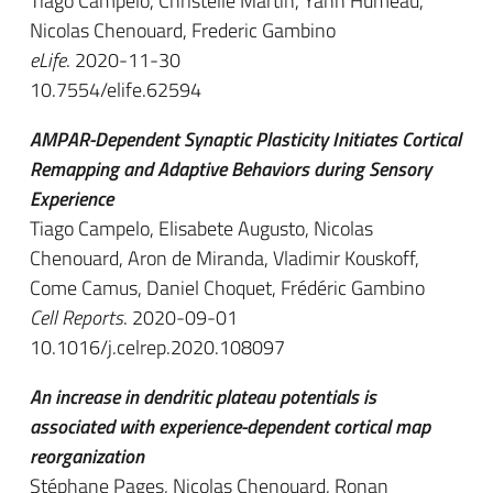
Tiago Campelo, Christelle Martin, Yann Humeau,
Nicolas Chenouard, Frederic Gambino
eLife
. 2020-11-30
10.7554/elife.62594
AMPAR-Dependent Synaptic Plasticity Initiates Cortical
Remapping and Adaptive Behaviors during Sensory
Experience
Tiago Campelo, Elisabete Augusto, Nicolas
Chenouard, Aron de Miranda, Vladimir Kouskoff,
Come Camus, Daniel Choquet, Frédéric Gambino
Cell Reports
. 2020-09-01
10.1016/j.celrep.2020.108097
An increase in dendritic plateau potentials is
associated with experience-dependent cortical map
reorganization
Stéphane Pages, Nicolas Chenouard, Ronan