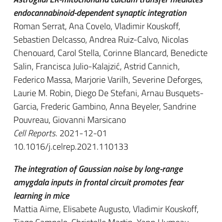
endocannabinoid-dependent synaptic integration
Roman Serrat, Ana Covelo, Vladimir Kouskoff,
Sebastien Delcasso, Andrea Ruiz-Calvo, Nicolas
Chenouard, Carol Stella, Corinne Blancard, Benedicte
Salin, Francisca Julio-Kalajzić, Astrid Cannich,
Federico Massa, Marjorie Varilh, Severine Deforges,
Laurie M. Robin, Diego De Stefani, Arnau Busquets-
Garcia, Frederic Gambino, Anna Beyeler, Sandrine
Pouvreau, Giovanni Marsicano
Cell Reports
. 2021-12-01
10.1016/j.celrep.2021.110133
The integration of Gaussian noise by long-range
amygdala inputs in frontal circuit promotes fear
learning in mice
Mattia Aime, Elisabete Augusto, Vladimir Kouskoff,