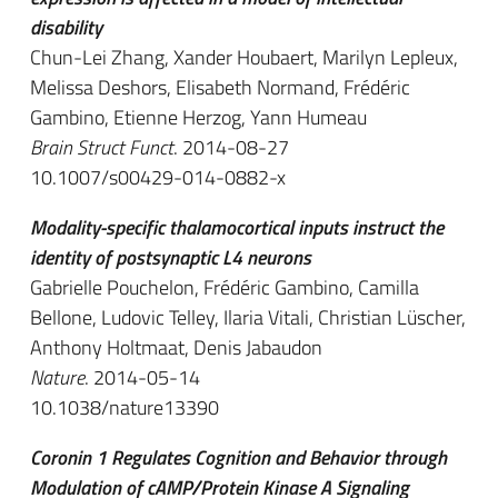
disability
Chun-Lei Zhang, Xander Houbaert, Marilyn Lepleux,
Melissa Deshors, Elisabeth Normand, Frédéric
Gambino, Etienne Herzog, Yann Humeau
Brain Struct Funct
. 2014-08-27
10.1007/s00429-014-0882-x
Modality-specific thalamocortical inputs instruct the
identity of postsynaptic L4 neurons
Gabrielle Pouchelon, Frédéric Gambino, Camilla
Bellone, Ludovic Telley, Ilaria Vitali, Christian Lüscher,
Anthony Holtmaat, Denis Jabaudon
Nature
. 2014-05-14
10.1038/nature13390
Coronin 1 Regulates Cognition and Behavior through
Modulation of cAMP/Protein Kinase A Signaling