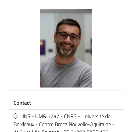
Contact
IINS - UMR 5297 - CNRS - Université de
Bordeaux - Centre Broca Nouvelle-Aquitaine -