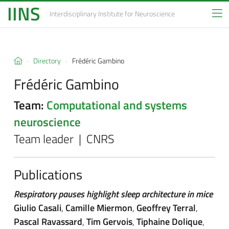
IINS
Interdisciplinary Institute
for Neuroscience
Directory
Frédéric Gambino
Frédéric Gambino
Team:
Computational and systems
neuroscience
Team leader | CNRS
Publications
Respiratory pauses highlight sleep architecture in mice
Giulio Casali
,
Camille Miermon
,
Geoffrey Terral
,
Pascal Ravassard
,
Tim Gervois
,
Tiphaine Dolique
,