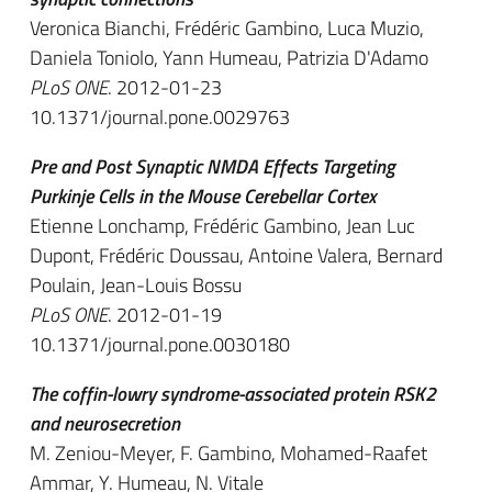
Veronica Bianchi, Frédéric Gambino, Luca Muzio,
Daniela Toniolo, Yann Humeau, Patrizia D'Adamo
PLoS ONE
. 2012-01-23
10.1371/journal.pone.0029763
Pre and Post Synaptic NMDA Effects Targeting
Purkinje Cells in the Mouse Cerebellar Cortex
Etienne Lonchamp, Frédéric Gambino, Jean Luc
Dupont, Frédéric Doussau, Antoine Valera, Bernard
Poulain, Jean-Louis Bossu
PLoS ONE
. 2012-01-19
10.1371/journal.pone.0030180
The coffin-lowry syndrome-associated protein RSK2
and neurosecretion
M. Zeniou-Meyer, F. Gambino, Mohamed-Raafet
Ammar, Y. Humeau, N. Vitale