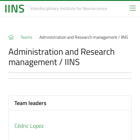
IINS
Interdisciplinary Institute
for Neuroscience
Teams
Administration and Research management / IINS
Administration and Research
management / IINS
Team leaders
Cédric Lopez