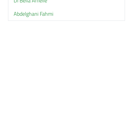
Di Bella Amélie
Abdelghani Fahmi