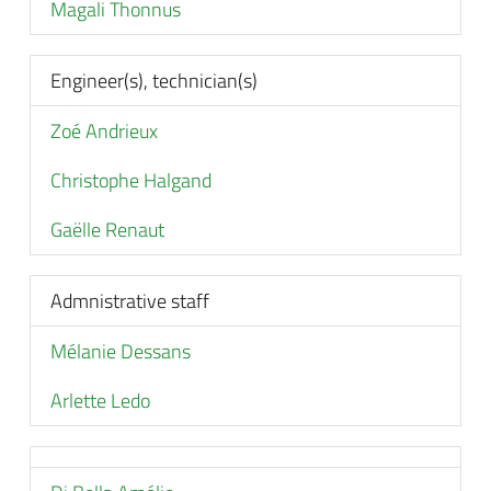
Magali Thonnus
Engineer(s), technician(s)
Zoé Andrieux
Christophe Halgand
Gaëlle Renaut
Admnistrative staff
Mélanie Dessans
Arlette Ledo