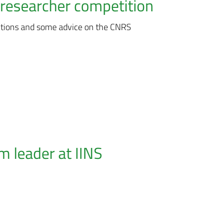
researcher competition
itions and some advice on the CNRS
 leader at IINS