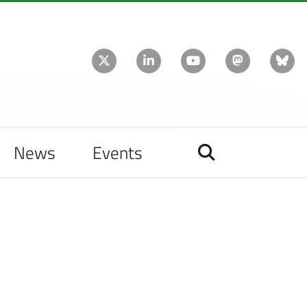
News
Events