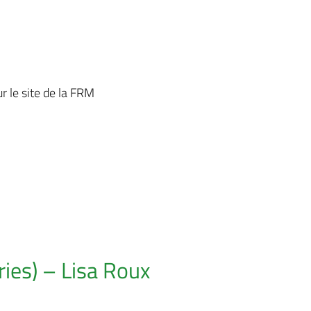
r le site de la FRM
ies) – Lisa Roux