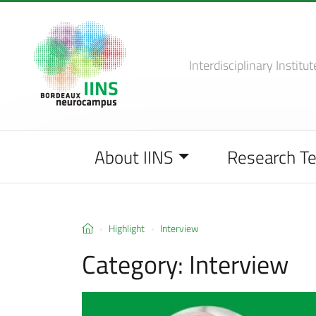
Interdisciplinary Institut
About IINS
Research T
Highlight
Interview
Category:
Interview