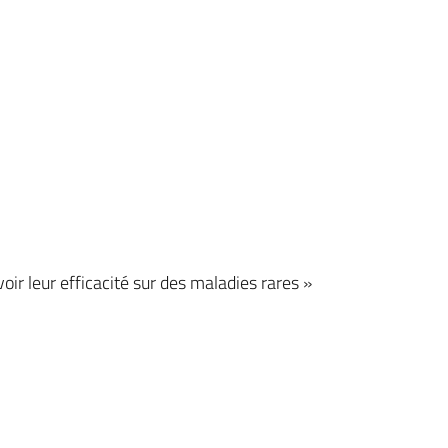
r leur efficacité sur des maladies rares »