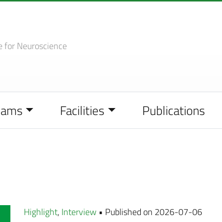
e
for Neuroscience
eams
Facilities
Publications
Highlight
,
Interview
• Published on 2026-07-06