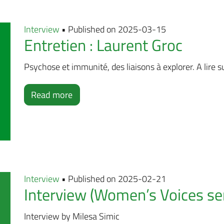
Interview
• Published on 2025-03-15
Entretien : Laurent Groc
Psychose et immunité, des liaisons à explorer. A lire su
Read more
Interview
• Published on 2025-02-21
Interview (Women’s Voices ser
Interview by Milesa Simic