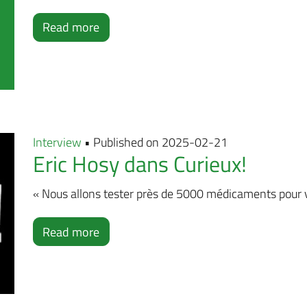
Read more
Interview
• Published on 2025-02-21
Eric Hosy dans Curieux!
« Nous allons tester près de 5000 médicaments pour voi
Read more