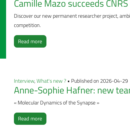
Camille Mazo succeeds CNRS 
Discover our new permanent researcher project, amb
competition.
Read more
Interview
,
What's new ?
• Published on 2026-04-29
Anne-Sophie Hafner: new team
« Molecular Dynamics of the Synapse »
Read more